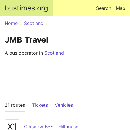
Skip to main content
bustimes.org
Search
Map
Home
Scotland
JMB Travel
A bus operator in
Scotland
21 routes
Tickets
Vehicles
X1
Glasgow BBS - Hillhouse