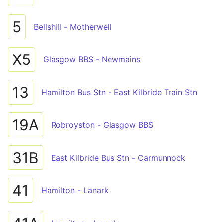
5
Bellshill - Motherwell
X5
Glasgow BBS - Newmains
13
Hamilton Bus Stn - East Kilbride Train Stn
19A
Robroyston - Glasgow BBS
31B
East Kilbride Bus Stn - Carmunnock
41
Hamilton - Lanark