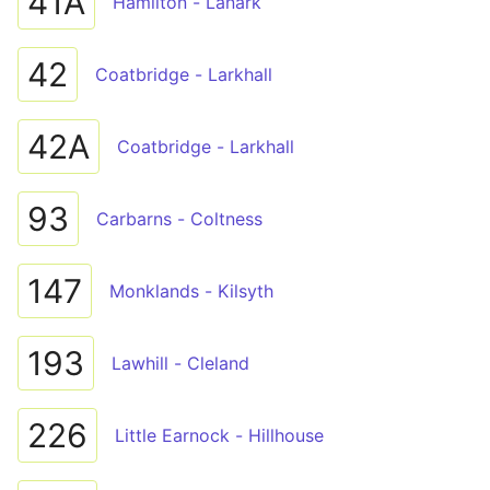
41A
Hamilton - Lanark
42
Coatbridge - Larkhall
42A
Coatbridge - Larkhall
93
Carbarns - Coltness
147
Monklands - Kilsyth
193
Lawhill - Cleland
226
Little Earnock - Hillhouse