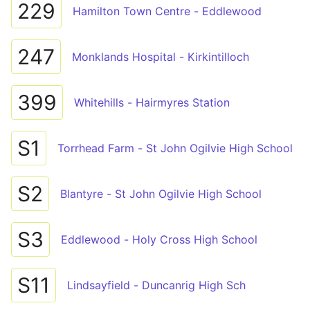
229
Hamilton Town Centre - Eddlewood
247
Monklands Hospital - Kirkintilloch
399
Whitehills - Hairmyres Station
S1
Torrhead Farm - St John Ogilvie High School
S2
Blantyre - St John Ogilvie High School
S3
Eddlewood - Holy Cross High School
S11
Lindsayfield - Duncanrig High Sch