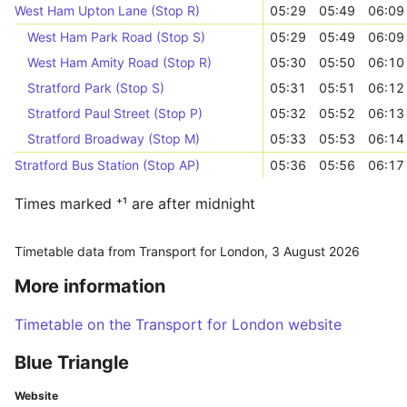
West Ham Upton Lane (Stop R)
05:29
05:49
06:09
West Ham Park Road (Stop S)
05:29
05:49
06:09
West Ham Amity Road (Stop R)
05:30
05:50
06:10
Stratford Park (Stop S)
05:31
05:51
06:12
Stratford Paul Street (Stop P)
05:32
05:52
06:13
Stratford Broadway (Stop M)
05:33
05:53
06:14
Stratford Bus Station (Stop AP)
05:36
05:56
06:17
Times marked ⁺¹ are after midnight
Timetable data from Transport for London,
3 August 2026
More information
Timetable on the Transport for London website
Blue Triangle
Website