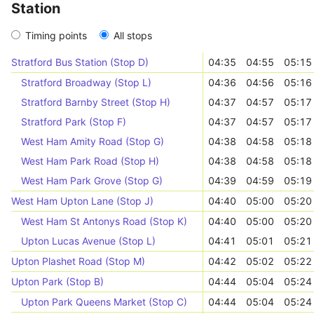
Station
Timing points
All stops
Stratford Bus Station (Stop D)
04:35
04:55
05:15
Stratford Broadway (Stop L)
04:36
04:56
05:16
Stratford Barnby Street (Stop H)
04:37
04:57
05:17
Stratford Park (Stop F)
04:37
04:57
05:17
West Ham Amity Road (Stop G)
04:38
04:58
05:18
West Ham Park Road (Stop H)
04:38
04:58
05:18
West Ham Park Grove (Stop G)
04:39
04:59
05:19
West Ham Upton Lane (Stop J)
04:40
05:00
05:20
West Ham St Antonys Road (Stop K)
04:40
05:00
05:20
Upton Lucas Avenue (Stop L)
04:41
05:01
05:21
Upton Plashet Road (Stop M)
04:42
05:02
05:22
Upton Park (Stop B)
04:44
05:04
05:24
Upton Park Queens Market (Stop C)
04:44
05:04
05:24