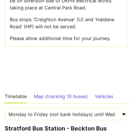
be on diversion due to UKPN electrical works
taking place at Central Park Road.
Bus stops 'Creighton Avenue' (U) and 'Haldane
Road' (HP) will not be served.
Please allow additional time for your journey.
Timetable
Map (tracking 10 buses)
Vehicles
Stratford Bus Station - Beckton Bus