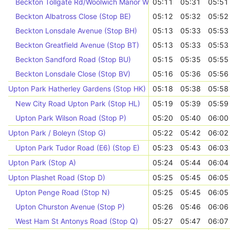
Beckton Tollgate Rd/Woolwich Manor Way (Stop F)
05:11
05:31
05:51
Beckton Albatross Close (Stop BE)
05:12
05:32
05:52
Beckton Lonsdale Avenue (Stop BH)
05:13
05:33
05:53
Beckton Greatfield Avenue (Stop BT)
05:13
05:33
05:53
Beckton Sandford Road (Stop BU)
05:15
05:35
05:55
Beckton Lonsdale Close (Stop BV)
05:16
05:36
05:56
Upton Park Hatherley Gardens (Stop HK)
05:18
05:38
05:58
New City Road Upton Park (Stop HL)
05:19
05:39
05:59
Upton Park Wilson Road (Stop P)
05:20
05:40
06:00
Upton Park / Boleyn (Stop G)
05:22
05:42
06:02
Upton Park Tudor Road (E6) (Stop E)
05:23
05:43
06:03
Upton Park (Stop A)
05:24
05:44
06:04
Upton Plashet Road (Stop D)
05:25
05:45
06:05
Upton Penge Road (Stop N)
05:25
05:45
06:05
Upton Churston Avenue (Stop P)
05:26
05:46
06:06
West Ham St Antonys Road (Stop Q)
05:27
05:47
06:07