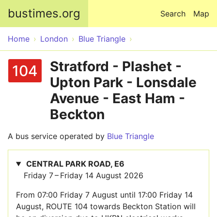
Skip to main content
bustimes.org
Search
Map
Home
London
Blue Triangle
Stratford - Plashet -
104
Upton Park - Lonsdale
Avenue - East Ham -
Beckton
A bus service operated by
Blue Triangle
CENTRAL PARK ROAD, E6
Friday 7 – Friday 14 August 2026
From 07:00 Friday 7 August until 17:00 Friday 14
August, ROUTE 104 towards Beckton Station will