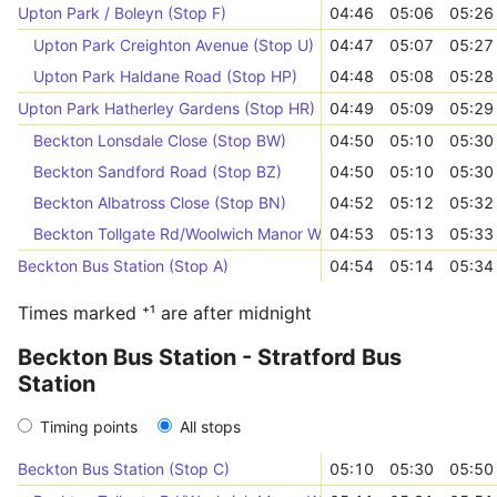
Upton Park / Boleyn (Stop F)
04:46
05:06
05:26
Upton Park Creighton Avenue (Stop U)
04:47
05:07
05:27
Upton Park Haldane Road (Stop HP)
04:48
05:08
05:28
Upton Park Hatherley Gardens (Stop HR)
04:49
05:09
05:29
Beckton Lonsdale Close (Stop BW)
04:50
05:10
05:30
Beckton Sandford Road (Stop BZ)
04:50
05:10
05:30
Beckton Albatross Close (Stop BN)
04:52
05:12
05:32
Beckton Tollgate Rd/Woolwich Manor Way (Stop E)
04:53
05:13
05:33
Beckton Bus Station (Stop A)
04:54
05:14
05:34
Times marked ⁺¹ are after midnight
Beckton Bus Station - Stratford Bus
Station
Timing points
All stops
Beckton Bus Station (Stop C)
05:10
05:30
05:50