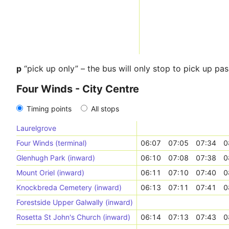
p
“pick up only” – the bus will only stop to pick up pa
Four Winds - City Centre
Timing points
All stops
Laurelgrove
Four Winds (terminal)
06:07
07:05
07:34
0
Glenhugh Park (inward)
06:10
07:08
07:38
0
Mount Oriel (inward)
06:11
07:10
07:40
0
Knockbreda Cemetery (inward)
06:13
07:11
07:41
0
Forestside Upper Galwally (inward)
Rosetta St John's Church (inward)
06:14
07:13
07:43
0