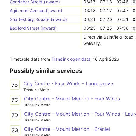
Candahar Street (inward)
06:17
07:16
07:46
0
Agincourt Avenue (inward)
06:18
07:17
07:47
0
Shaftesbury Square (inward)
06:21
07:20
07:51
0
Bedford Street (inward)
06:25
07:25
07:56
0
Direct via Saintfield Road
Galwally.
Timetable data from
Translink open data
,
16 April 2026
Possibly similar services
City Centre - Four Winds - Laurelgrove
7B
Translink Metro
City Centre - Mount Merrion - Four Winds
7C
Translink Metro
City Centre - Mount Merrion - Four Winds - Laur
7D
Translink Metro
City Centre - Mount Merrion - Braniel
7G
Translink Metro