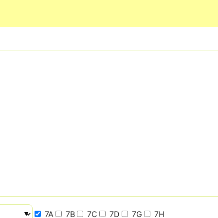
Skip to main content
7A
7B
7C
7D
7G
7H