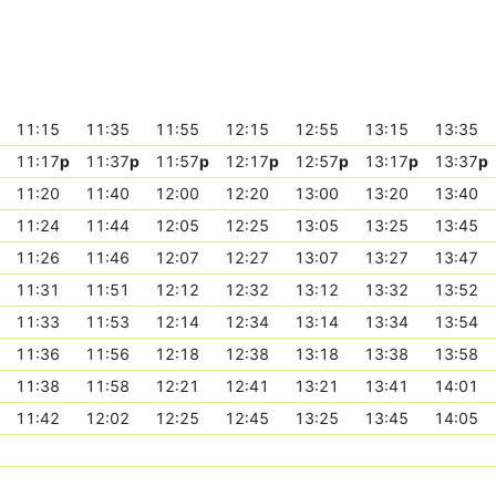
11:15
11:35
11:55
12:15
12:55
13:15
13:35
11:17
p
11:37
p
11:57
p
12:17
p
12:57
p
13:17
p
13:37
p
11:20
11:40
12:00
12:20
13:00
13:20
13:40
11:24
11:44
12:05
12:25
13:05
13:25
13:45
11:26
11:46
12:07
12:27
13:07
13:27
13:47
11:31
11:51
12:12
12:32
13:12
13:32
13:52
11:33
11:53
12:14
12:34
13:14
13:34
13:54
11:36
11:56
12:18
12:38
13:18
13:38
13:58
11:38
11:58
12:21
12:41
13:21
13:41
14:01
11:42
12:02
12:25
12:45
13:25
13:45
14:05