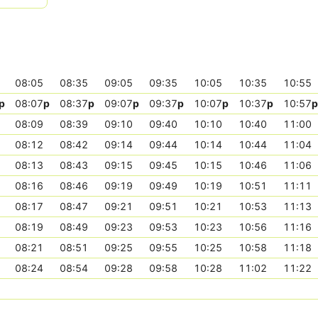
08:05
08:35
09:05
09:35
10:05
10:35
10:55
p
08:07
p
08:37
p
09:07
p
09:37
p
10:07
p
10:37
p
10:57
p
08:09
08:39
09:10
09:40
10:10
10:40
11:00
08:12
08:42
09:14
09:44
10:14
10:44
11:04
08:13
08:43
09:15
09:45
10:15
10:46
11:06
08:16
08:46
09:19
09:49
10:19
10:51
11:11
08:17
08:47
09:21
09:51
10:21
10:53
11:13
08:19
08:49
09:23
09:53
10:23
10:56
11:16
08:21
08:51
09:25
09:55
10:25
10:58
11:18
08:24
08:54
09:28
09:58
10:28
11:02
11:22