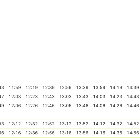
43
11:59
12:19
12:39
12:59
13:39
13:59
14:19
14:39
47
12:03
12:23
12:43
13:03
13:43
14:03
14:23
14:43
49
12:06
12:26
12:46
13:06
13:46
14:06
14:26
14:46
53
12:12
12:32
12:52
13:12
13:52
14:12
14:32
14:52
56
12:16
12:36
12:56
13:16
13:56
14:16
14:36
14:56