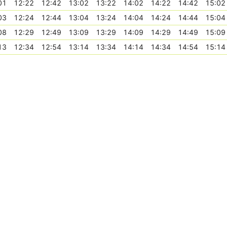
01
12:22
12:42
13:02
13:22
14:02
14:22
14:42
15:02
03
12:24
12:44
13:04
13:24
14:04
14:24
14:44
15:04
08
12:29
12:49
13:09
13:29
14:09
14:29
14:49
15:09
13
12:34
12:54
13:14
13:34
14:14
14:34
14:54
15:14