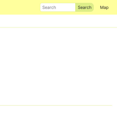
Search
Map