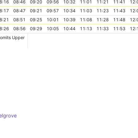
8:16
08:46
09:20
09:56
10:32
11:01
11:21
11:41
12:
8:17
08:47
09:21
09:57
10:34
11:03
11:23
11:43
12:
8:21
08:51
09:25
10:01
10:39
11:08
11:28
11:48
12:
8:26
08:56
09:29
10:05
10:44
11:13
11:33
11:53
12:
, omits Upper
elgrove