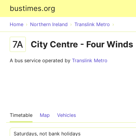
bustimes.org
Home
Northern Ireland
Translink Metro
7A
City Centre - Four Winds
A bus service operated by
Translink Metro
Timetable
Map
Vehicles