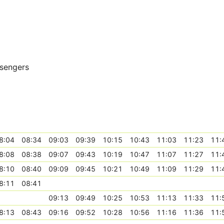
ssengers
8:04
08:34
09:03
09:39
10:15
10:43
11:03
11:23
11:
8:08
08:38
09:07
09:43
10:19
10:47
11:07
11:27
11:
8:10
08:40
09:09
09:45
10:21
10:49
11:09
11:29
11:
8:11
08:41
09:13
09:49
10:25
10:53
11:13
11:33
11:
8:13
08:43
09:16
09:52
10:28
10:56
11:16
11:36
11: