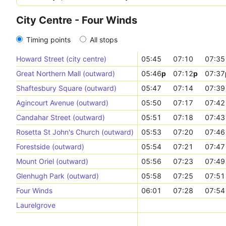
City Centre - Four Winds
Timing points
All stops
Howard Street (city centre)
05:45
07:10
07:35
Great Northern Mall (outward)
05:46
p
07:12
p
07:37
Shaftesbury Square (outward)
05:47
07:14
07:39
Agincourt Avenue (outward)
05:50
07:17
07:42
Candahar Street (outward)
05:51
07:18
07:43
Rosetta St John's Church (outward)
05:53
07:20
07:46
Forestside (outward)
05:54
07:21
07:47
Mount Oriel (outward)
05:56
07:23
07:49
Glenhugh Park (outward)
05:58
07:25
07:51
Four Winds
06:01
07:28
07:54
Laurelgrove