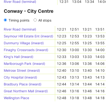
River Road (terminal)
12:31
13:04
13:34
14:0
Conway - City Centre
Timing points
All stops
River Road (terminal)
12:21
12:51
13:21
13:51
Seymour Hill Estate Ent (inward)
12:23
12:53
13:23
13:53
Dunmurry Village (inward)
12:25
12:55
13:25
13:55
Finaghy Crossroads (inward)
12:30
13:00
13:30
14:00
King's Hall (inward)
12:33
13:03
13:33
14:03
Marlborough Park (inward)
12:36
13:06
13:36
14:06
Melrose Street (inward)
12:40
13:10
13:40
14:10
City Hospital (inward)
12:43
13:13
13:43
14:13
Bradbury Place (inward)
12:44
13:14
13:44
14:14
Great Northern Mall (inward)
12:46
13:16
13:46
14:16
Wellington Place
12:48
13:18
13:48
14:18