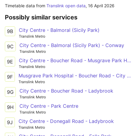
Timetable data from
Translink open data
,
16 April 2026
Possibly similar services
City Centre - Balmoral (Sicily Park)
9B
Translink Metro
City Centre - Balmoral (Sicily Park) - Conway
9C
Translink Metro
City Centre - Boucher Road - Musgrave Park Hospital
9E
Translink Metro
Musgrave Park Hospital - Boucher Road - City Centre
9F
Translink Metro
City Centre - Boucher Road - Ladybrook
9G
Translink Metro
City Centre - Park Centre
9H
Translink Metro
City Centre - Donegall Road - Ladybrook
9J
Translink Metro