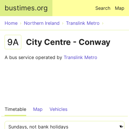
Skip to main content
bustimes.org
Search
Map
Home
Northern Ireland
Translink Metro
9A
City Centre - Conway
A bus service operated by
Translink Metro
Timetable
Map
Vehicles