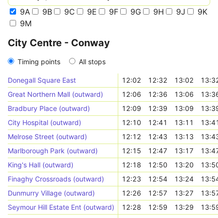
9A
9B
9C
9E
9F
9G
9H
9J
9K
9M
City Centre - Conway
Timing points
All stops
Donegall Square East
12:02
12:32
13:02
13:3
Great Northern Mall (outward)
12:06
12:36
13:06
13:3
Bradbury Place (outward)
12:09
12:39
13:09
13:3
City Hospital (outward)
12:10
12:41
13:11
13:4
Melrose Street (outward)
12:12
12:43
13:13
13:4
Marlborough Park (outward)
12:15
12:47
13:17
13:4
King's Hall (outward)
12:18
12:50
13:20
13:5
Finaghy Crossroads (outward)
12:23
12:54
13:24
13:5
Dunmurry Village (outward)
12:26
12:57
13:27
13:5
Seymour Hill Estate Ent (outward)
12:28
12:59
13:29
13:5