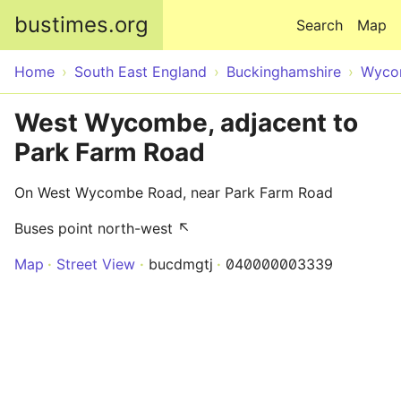
Skip to main content
bustimes.org
Search
Map
Home
South East England
Buckinghamshire
Wyco
West Wycombe, adjacent to
Park Farm Road
On West Wycombe Road, near Park Farm Road
Buses point north-west ↖
Map
Street View
bucdmgtj
040000003339