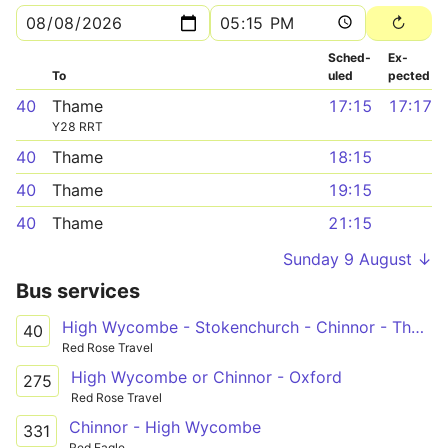
Sched­
Ex­
To
uled
pected
40
Thame
17:15
17:17
Y28 RRT
40
Thame
18:15
40
Thame
19:15
40
Thame
21:15
Sunday 9 August ↓
Bus services
High Wycombe - Stokenchurch - Chinnor - Thame
40
Red Rose Travel
High Wycombe or Chinnor - Oxford
275
Red Rose Travel
Chinnor - High Wycombe
331
Red Eagle