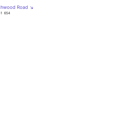
echwood Road ↘
31
654