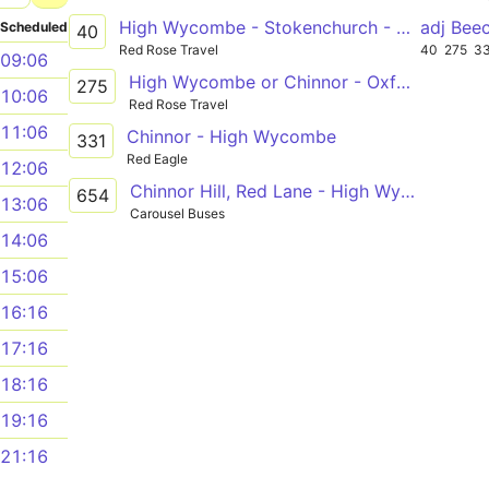
High Wycombe - Stokenchurch - Chinnor - Thame
adj Be
Scheduled
40
Red Rose Travel
40
275
3
09:06
High Wycombe or Chinnor - Oxford
275
10:06
Red Rose Travel
11:06
Chinnor - High Wycombe
331
Red Eagle
12:06
Chinnor Hill, Red Lane - High Wycombe, Royal Grammar School
654
13:06
Carousel Buses
14:06
15:06
16:16
17:16
18:16
19:16
21:16