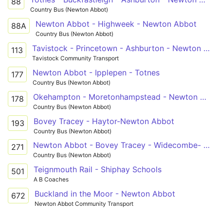
88
Country Bus (Newton Abbot)
Newton Abbot - Highweek - Newton Abbot
88A
Country Bus (Newton Abbot)
Tavistock - Princetown - Ashburton - Newton Abbot - Trago Mills
113
Tavistock Community Transport
Newton Abbot - Ipplepen - Totnes
177
Country Bus (Newton Abbot)
Okehampton - Moretonhampstead - Newton Abbot
178
Country Bus (Newton Abbot)
Bovey Tracey - Haytor-Newton Abbot
193
Country Bus (Newton Abbot)
Newton Abbot - Bovey Tracey - Widecombe- Newton Abbot
271
Country Bus (Newton Abbot)
Teignmouth Rail - Shiphay Schools
501
A B Coaches
Buckland in the Moor - Newton Abbot
672
Newton Abbot Community Transport