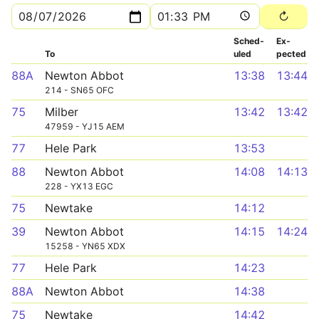
Sched­
Ex­
To
uled
pected
88A
Newton Abbot
13:38
13:44
214 - SN65 OFC
75
Milber
13:42
13:42
47959 - YJ15 AEM
77
Hele Park
13:53
88
Newton Abbot
14:08
14:13
228 - YX13 EGC
75
Newtake
14:12
39
Newton Abbot
14:15
14:24
15258 - YN65 XDX
77
Hele Park
14:23
88A
Newton Abbot
14:38
75
Newtake
14:42