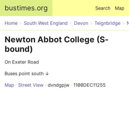
Skip to main content
bustimes.org
Search
Map
Home
South West England
Devon
Teignbridge
Newton Abbot College (S-
bound)
On Exeter Road
Buses point south ↓
Map
Street View
dvndgpjw
1100DEC11255