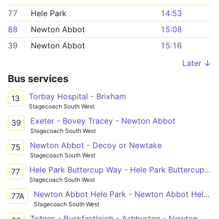
77
Hele Park
14:53
88
Newton Abbot
15:08
39
Newton Abbot
15:16
Later ↓
Bus services
Torbay Hospital - Brixham
13
Stagecoach South West
Exeter - Bovey Tracey - Newton Abbot
39
Stagecoach South West
Newton Abbot - Decoy or Newtake
75
Stagecoach South West
Hele Park Buttercup Way - Hele Park Buttercup Way
77
Stagecoach South West
Newton Abbot Hele Park - Newton Abbot Hele Park
77A
Stagecoach South West
Totnes - Buckfastleigh - Ashburton - Newton Abbot