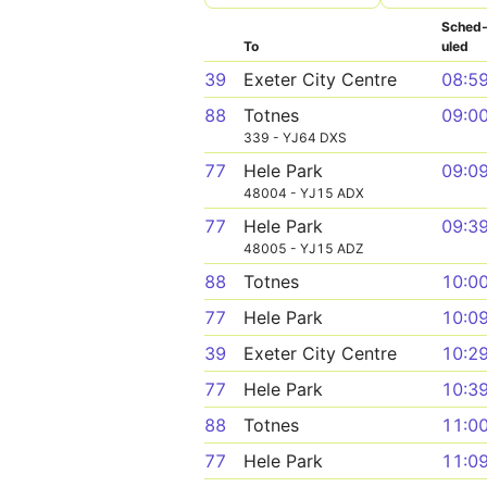
Sched
To
uled
39
Exeter City Centre
08:5
88
Totnes
09:0
339 - YJ64 DXS
77
Hele Park
09:0
48004 - YJ15 ADX
77
Hele Park
09:3
48005 - YJ15 ADZ
88
Totnes
10:0
77
Hele Park
10:0
39
Exeter City Centre
10:2
77
Hele Park
10:3
88
Totnes
11:0
77
Hele Park
11:0