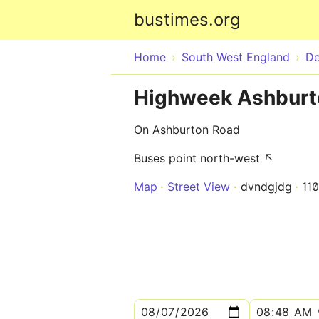
bustimes.org
Home
South West England
D
Highweek Ashburt
On Ashburton Road
Buses point north-west ↖
Map
Street View
dvndgjdg
11