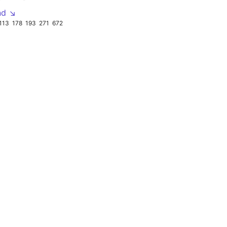
nd ↘
113
178
193
271
672