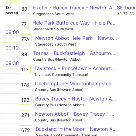
Exeter - Bovey Tracey - Newton Abbot
SE-bou
­
Ex­
39
pected
Stagecoach South West
39
77
88
9
Hele Park Buttercup Way - Hele Park Buttercup Way
77
Stagecoach South West
0
09:00
Newton Abbot Hele Park - Newton Abbot Hele Park
77A
Stagecoach South West
9
09:12
Totnes - Buckfastleigh - Ashburton - Newton Abbot
88
Country Bus (Newton Abbot)
9
09:38
Tavistock - Princetown - Ashburton - Newton Abbot - Trago Mills
113
Tavistock Community Transport
0
Okehampton - Moretonhampstead - Newton Abbot
178
9
Country Bus (Newton Abbot)
Bovey Tracey - Haytor-Newton Abbot
9
193
Country Bus (Newton Abbot)
9
Newton Abbot - Bovey Tracey - Widecombe- Newton Abbot
271
0
Country Bus (Newton Abbot)
9
Buckland in the Moor - Newton Abbot
672
Newton Abbot Community Transport