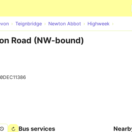
Skip to main content
evon
Teignbridge
Newton Abbot
Highweek
on Road (NW-bound)
00DEC11386
Bus services
Nearb