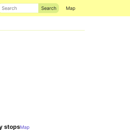
Search
Map
y stops
Map