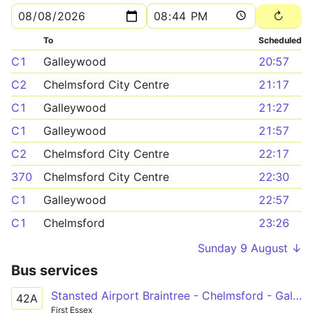
To
Scheduled
C1
Galleywood
20:57
C2
Chelmsford City Centre
21:17
C1
Galleywood
21:27
C1
Galleywood
21:57
C2
Chelmsford City Centre
22:17
370
Chelmsford City Centre
22:30
C1
Galleywood
22:57
C1
Chelmsford
23:26
Sunday 9 August ↓
Bus services
Stansted Airport Braintree - Chelmsford - Galleywood
42A
First Essex