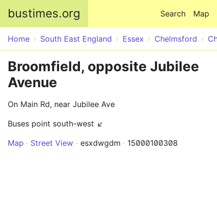
Skip to main content
bustimes.org
Search
Map
Home
South East England
Essex
Chelmsford
Ch
Broomfield, opposite Jubilee
Avenue
On Main Rd, near Jubilee Ave
Buses point south-west ↙
Map
Street View
esxdwgdm
15000100308