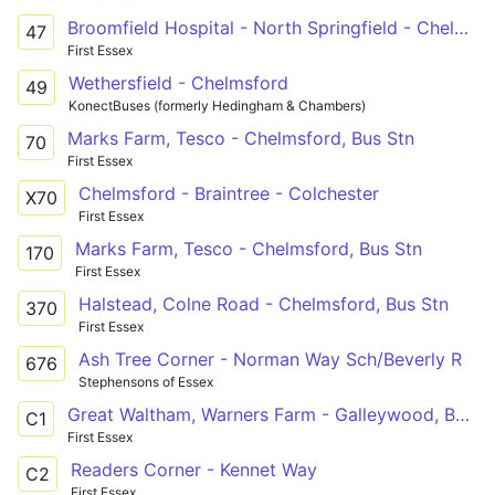
Broomfield Hospital - North Springfield - Chelmer Village - Springfield Park Estate - Oaklands Park
47
First Essex
Wethersfield - Chelmsford
49
KonectBuses (formerly Hedingham & Chambers)
Marks Farm, Tesco - Chelmsford, Bus Stn
70
First Essex
Chelmsford - Braintree - Colchester
X70
First Essex
Marks Farm, Tesco - Chelmsford, Bus Stn
170
First Essex
Halstead, Colne Road - Chelmsford, Bus Stn
370
First Essex
Ash Tree Corner - Norman Way Sch/Beverly R
676
Stephensons of Essex
Great Waltham, Warners Farm - Galleywood, Barnard Road via Broomfield Hospital and Chelmsford City Centre
C1
First Essex
Readers Corner - Kennet Way
C2
First Essex