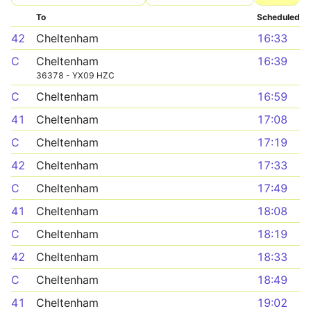
To
Scheduled
42
Cheltenham
16:33
C
Cheltenham
16:39
36378 - YX09 HZC
C
Cheltenham
16:59
41
Cheltenham
17:08
C
Cheltenham
17:19
42
Cheltenham
17:33
C
Cheltenham
17:49
41
Cheltenham
18:08
C
Cheltenham
18:19
42
Cheltenham
18:33
C
Cheltenham
18:49
41
Cheltenham
19:02