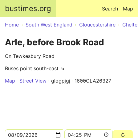
Skip to main content
bustimes.org
Search
Map
Home
South West England
Gloucestershire
Chelt
Arle, before Brook Road
On Tewkesbury Road
Buses point south-east ↘
Map
Street View
glogpjgj
1600GLA26327