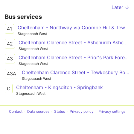
Later ↓
Bus services
Cheltenham - Northway via Coombe Hill & Tewksbury
41
Stagecoach West
Cheltenham Clarence Street - Ashchurch Ashchurch Railway Station
42
Stagecoach West
Cheltenham Clarence Street - Prior's Park Foresters Road
43
Stagecoach West
Cheltenham Clarence Street - Tewkesbury Boots
43A
Stagecoach West
Cheltenham - Kingsditch - Springbank
C
Stagecoach West
Contact
Data sources
Status
Privacy policy
Privacy settings