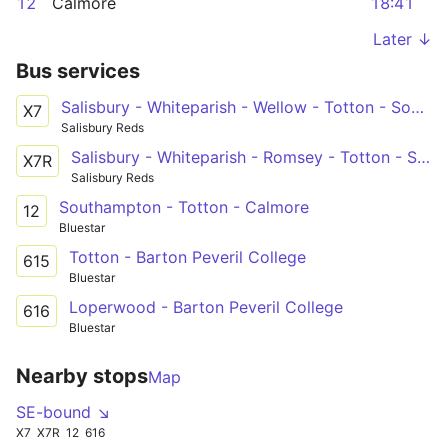
12
Calmore
18:41
Later ↓
Bus services
Salisbury - Whiteparish - Wellow - Totton - Southampton
X7
Salisbury Reds
Salisbury - Whiteparish - Romsey - Totton - Southampton
X7R
Salisbury Reds
Southampton - Totton - Calmore
12
Bluestar
Totton - Barton Peveril College
615
Bluestar
Loperwood - Barton Peveril College
616
Bluestar
Nearby stops
Map
SE-bound ↘
X7
X7R
12
616