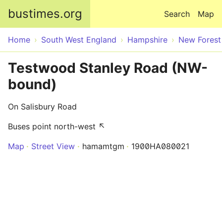
Skip to main content
bustimes.org
Search
Map
Home
South West England
Hampshire
New Forest
Testwood Stanley Road (NW-
bound)
On Salisbury Road
Buses point north-west ↖
Map
Street View
hamamtgm
1900HA080021