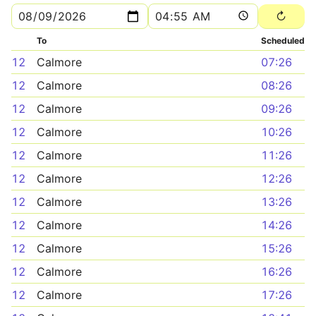
To
Scheduled
12
Calmore
07:26
12
Calmore
08:26
12
Calmore
09:26
12
Calmore
10:26
12
Calmore
11:26
12
Calmore
12:26
12
Calmore
13:26
12
Calmore
14:26
12
Calmore
15:26
12
Calmore
16:26
12
Calmore
17:26