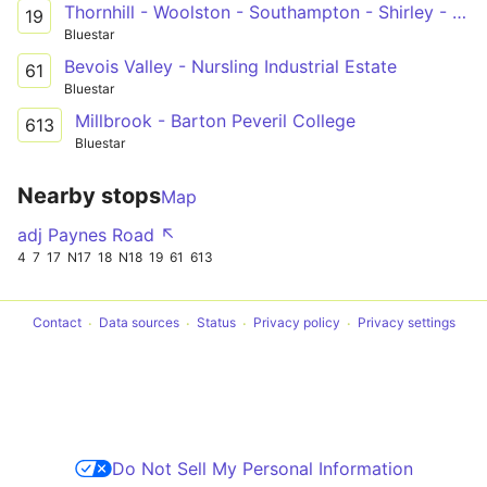
Thornhill - Woolston - Southampton - Shirley - General Hospital - Lordshill
19
Bluestar
Bevois Valley - Nursling Industrial Estate
61
Bluestar
Millbrook - Barton Peveril College
613
Bluestar
Nearby stops
Map
adj Paynes Road ↖
4
7
17
N17
18
N18
19
61
613
Contact
Data sources
Status
Privacy policy
Privacy settings
Do Not Sell My Personal Information