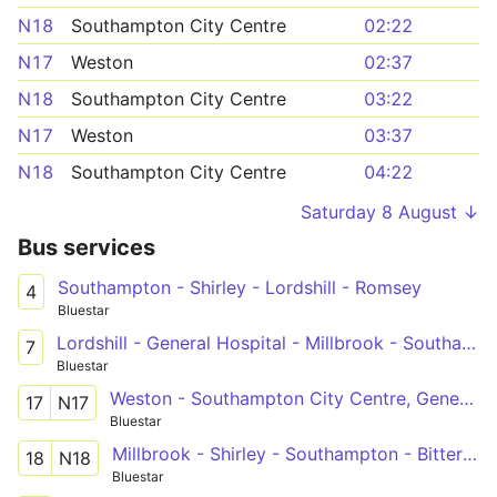
N18
Southampton City Centre
02:22
N17
Weston
02:37
N18
Southampton City Centre
03:22
N17
Weston
03:37
N18
Southampton City Centre
04:22
Saturday 8 August ↓
Bus services
Southampton - Shirley - Lordshill - Romsey
4
Bluestar
Lordshill - General Hospital - Millbrook - Southampton - Sholing
7
Bluestar
Weston - Southampton City Centre, General Hospital - Adanac Park
17
N17
Bluestar
Millbrook - Shirley - Southampton - Bitterne - Thornhill
18
N18
Bluestar