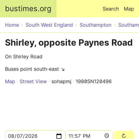
Skip to main content
bustimes.org
Search
Map
Home
South West England
Southampton
Southam
Shirley, opposite Paynes Road
On Shirley Road
Buses point south-east ↘
Map
Street View
sohapmj
1980SN120496