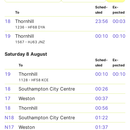
Sched­
Ex­
To
uled
pected
18
Thornhill
23:56
00:03
1236 - HF68 DYA
19
Thornhill
00:10
00:10
1567 - HJ63 JNZ
Saturday 8 August
Sched­
Ex­
To
uled
pected
19
Thornhill
00:10
00:10
1128 - HF58 KCE
18
Southampton City Centre
00:26
17
Weston
00:37
18
Thornhill
00:56
N18
Southampton City Centre
01:22
N17
Weston
01:37