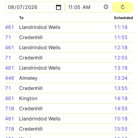
To
Scheduled
461
Llandrindod Wells
11:18
71
Credenhill
11:55
461
Llandrindod Wells
12:18
71
Credenhill
12:55
461
Llandrindod Wells
13:18
446
Almeley
13:34
71
Credenhill
13:55
461
Kington
14:18
71B
Credenhill
14:55
461
Llandrindod Wells
15:18
71B
Credenhill
15:55