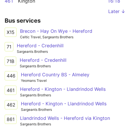
461
Kington
16:18
Later ↓
Bus services
Brecon - Hay On Wye - Hereford
X15
Celtic Travel, Sargeants Brothers
Hereford - Credenhill
71
Sargeants Brothers
Hereford - Credenhill
71B
Sargeants Brothers
Hereford Country BS - Almeley
446
Yeomans Travel
Hereford - Kington - Llandrindod Wells
461
Sargeants Brothers
Hereford - Kington - Llandrindod Wells
462
Sargeants Brothers
Llandrindod Wells - Hereford via Kington
861
Sargeants Brothers