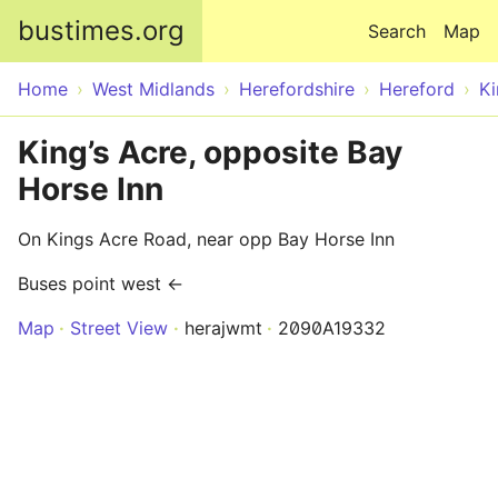
Skip to main content
bustimes.org
Search
Map
Home
West Midlands
Herefordshire
Hereford
Ki
King’s Acre, opposite Bay
Horse Inn
On Kings Acre Road, near opp Bay Horse Inn
Buses point west ←
Map
Street View
herajwmt
2090A19332