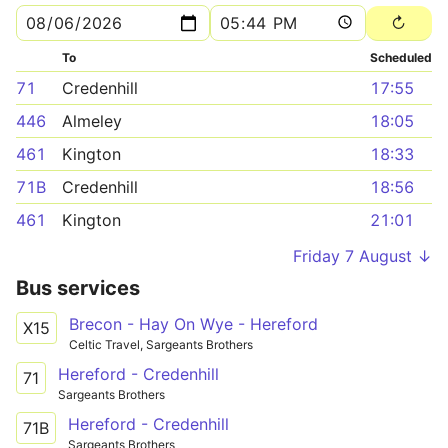
To
Scheduled
71
Credenhill
17:55
446
Almeley
18:05
461
Kington
18:33
71B
Credenhill
18:56
461
Kington
21:01
Friday 7 August ↓
Bus services
Brecon - Hay On Wye - Hereford
X15
Celtic Travel, Sargeants Brothers
Hereford - Credenhill
71
Sargeants Brothers
Hereford - Credenhill
71B
Sargeants Brothers