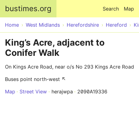
Skip to main content
bustimes.org
Search
Map
Home
West Midlands
Herefordshire
Hereford
Ki
King’s Acre, adjacent to
Conifer Walk
On Kings Acre Road, near o/s No 293 Kings Acre Road
Buses point north-west ↖
Map
Street View
herajwpa
2090A19336