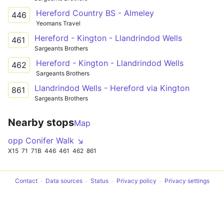
Hereford Country BS - Almeley
446
Yeomans Travel
Hereford - Kington - Llandrindod Wells
461
Sargeants Brothers
Hereford - Kington - Llandrindod Wells
462
Sargeants Brothers
Llandrindod Wells - Hereford via Kington
861
Sargeants Brothers
Nearby stops
Map
opp Conifer Walk ↘
X15
71
71B
446
461
462
861
Contact
Data sources
Status
Privacy policy
Privacy settings