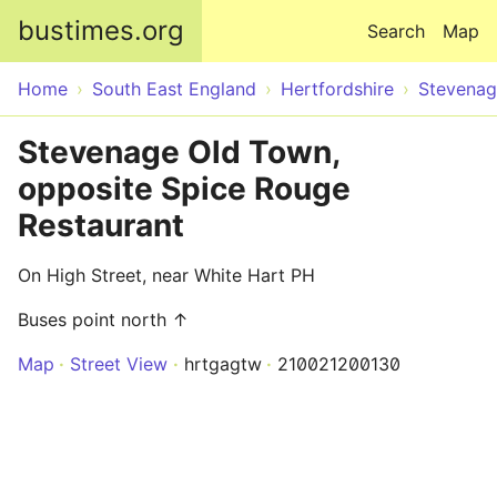
Skip to main content
bustimes.org
Search
Map
Home
South East England
Hertfordshire
Stevena
Stevenage Old Town,
opposite Spice Rouge
Restaurant
On High Street, near White Hart PH
Buses point north ↑
Map
Street View
hrtgagtw
210021200130