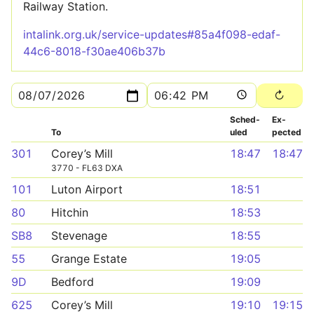
Railway Station.
intalink.org.uk/service-updates#85a4f098-edaf-
44c6-8018-f30ae406b37b
Sched­
Ex­
To
uled
pected
301
Corey’s Mill
18:47
18:47
3770 - FL63 DXA
101
Luton Airport
18:51
80
Hitchin
18:53
SB8
Stevenage
18:55
55
Grange Estate
19:05
9D
Bedford
19:09
625
Corey’s Mill
19:10
19:15