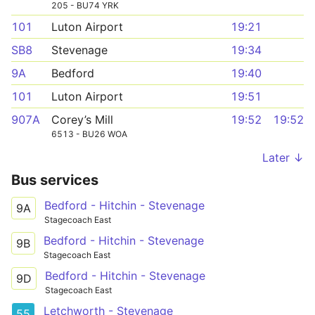
205 - BU74 YRK
101
Luton Airport
19:21
SB8
Stevenage
19:34
9A
Bedford
19:40
101
Luton Airport
19:51
907A
Corey’s Mill
19:52
19:52
6513 - BU26 WOA
Later ↓
Bus services
Bedford - Hitchin - Stevenage
9A
Stagecoach East
Bedford - Hitchin - Stevenage
9B
Stagecoach East
Bedford - Hitchin - Stevenage
9D
Stagecoach East
Letchworth - Stevenage
55