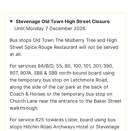
Stevenage Old Town High Street Closure
Until Monday 7 December 2026
Bus stops Old Town The Mulberry Tree and High
Street Spice Rouge Restaurant will not be served
at all.
For services 9A/B/D, 55, 80, 100, 101, 301, 390,
907, 907A, SB8 & SB9 north-bound board using
the temporary bus stop on Letchmore Road,
along the side of the car park at the back of
Coach & Horses or the temporary bus stop on
Church Lane near the entrance to the Baker Street
walkthrough.
For service 625 towards Lister, board using bus
stops Hitchin Road Archways Hotel or Stevenage