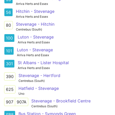
Arriva Herts and Essex
Hitchin - Stevenage
56
Arriva Herts and Essex
Stevenage - Hitchin
80
Centrebus (South)
Luton - Stevenage
100
Arriva Herts and Essex
Luton - Stevenage
101
Arriva Herts and Essex
St Albans - Lister Hospital
301
Arriva Herts and Essex
Stevenage - Hertford
390
Centrebus (South)
Hatfield - Stevenage
625
Uno
Stevenage - Brookfield Centre
907
907A
Centrebus (South)
Bus Station - Symonds Green
SB8