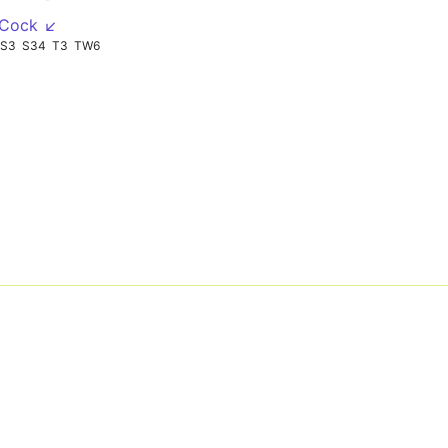
 Cock ↙
S3
S34
T3
TW6