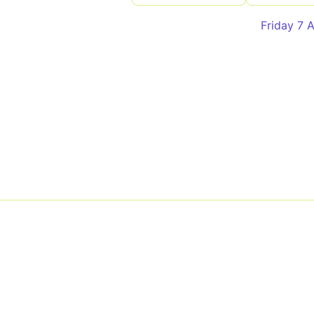
Friday 7 