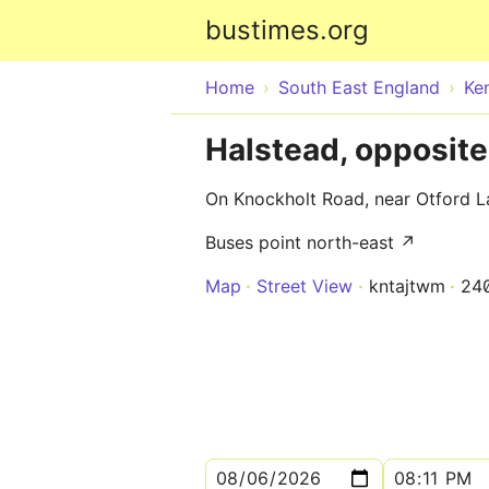
bustimes.org
Home
South East England
Ke
Halstead, opposit
On Knockholt Road, near Otford L
Buses point north-east ↗
Map
Street View
kntajtwm
24