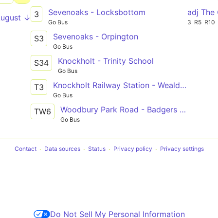
Sevenoaks - Locksbottom
adj The
3
August ↓
Go Bus
3
R5
R10
Sevenoaks - Orpington
S3
Go Bus
Knockholt - Trinity School
S34
Go Bus
Knockholt Railway Station - Weald of Kent School
T3
Go Bus
Woodbury Park Road - Badgers Mount
TW6
Go Bus
Contact
Data sources
Status
Privacy policy
Privacy settings
Do Not Sell My Personal Information