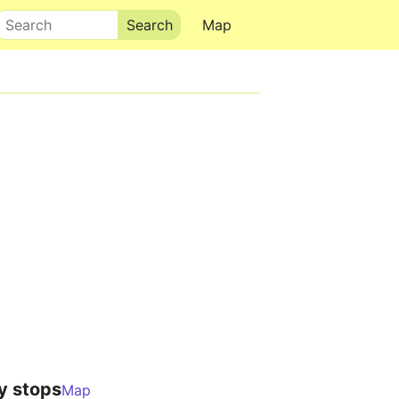
Search
Map
y stops
Map