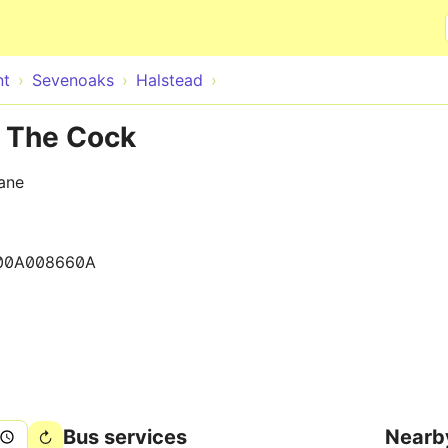
Skip to main content
nt
Sevenoaks
Halstead
e The Cock
ane
00A008660A
Bus services
Nearb