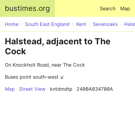
Skip to main content
bustimes.org
Search
Map
Home
South East England
Kent
Sevenoaks
Hals
Halstead, adjacent to The
Cock
On Knockholt Road, near The Cock
Buses point south-west ↙
Map
Street View
kntdmdtp
2400A034700A