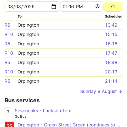
To
Scheduled
R5
Orpington
13:49
R10
Orpington
15:15
R5
Orpington
16:16
R10
Orpington
17:47
R5
Orpington
18:48
R10
Orpington
20:13
R5
Orpington
21:14
Sunday 9 August ↓
Bus services
Sevenoaks - Locksbottom
3
Go Bus
Orpington - Green Street Green (continues to Knockholt)
R5