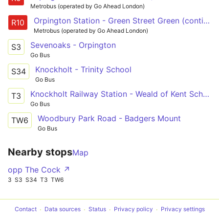
Metrobus (operated by Go Ahead London)
Orpington Station - Green Street Green (continues to Knockholt)
R10
Metrobus (operated by Go Ahead London)
Sevenoaks - Orpington
S3
Go Bus
Knockholt - Trinity School
S34
Go Bus
Knockholt Railway Station - Weald of Kent School
T3
Go Bus
Woodbury Park Road - Badgers Mount
TW6
Go Bus
Nearby stops
Map
opp The Cock ↗
3
S3
S34
T3
TW6
Contact
Data sources
Status
Privacy policy
Privacy settings