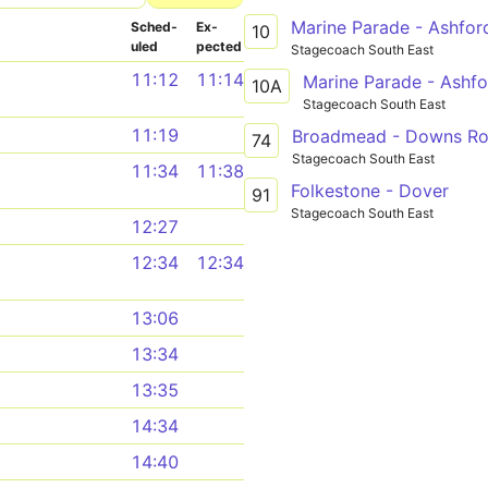
Marine Parade - Ashfor
Sched­
Ex­
10
uled
pected
Stagecoach South East
11:12
11:14
Marine Parade - Ashfo
10A
Stagecoach South East
11:19
Broadmead - Downs R
74
Stagecoach South East
11:34
11:38
Folkestone - Dover
91
Stagecoach South East
12:27
12:34
12:34
13:06
13:34
13:35
14:34
14:40