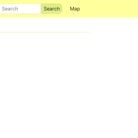
Search
Map