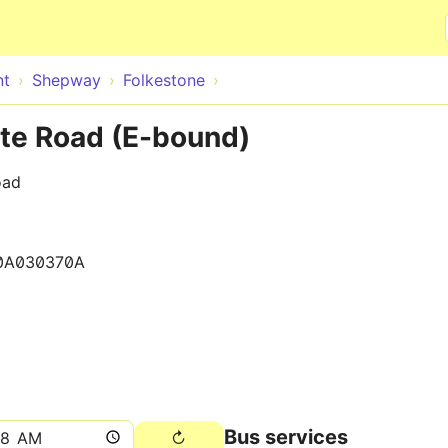
Skip to main content
nt
Shepway
Folkestone
te Road (E-bound)
oad
0A030370A
Bus services