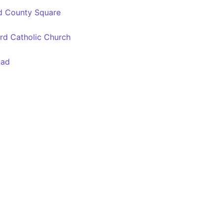
d County Square
rd Catholic Church
oad