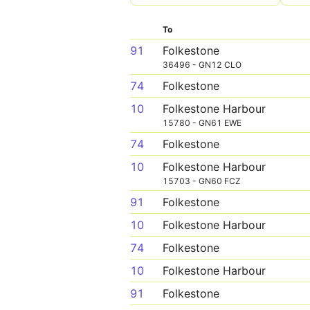
To
91
Folkestone
36496 - GN12 CLO
74
Folkestone
10
Folkestone Harbour
15780 - GN61 EWE
74
Folkestone
10
Folkestone Harbour
15703 - GN60 FCZ
91
Folkestone
10
Folkestone Harbour
74
Folkestone
10
Folkestone Harbour
91
Folkestone