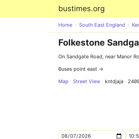
bustimes.org
Home
South East England
Ke
Folkestone Sandga
On Sandgate Road, near Manor R
Buses point east →
Map
Street View
kntdjaja
240