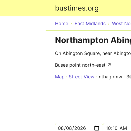
bustimes.org
Home
East Midlands
West No
Northampton Abing
On Abington Square, near Abingt
Buses point north-east ↗
Map
Street View
nthagpmw
3