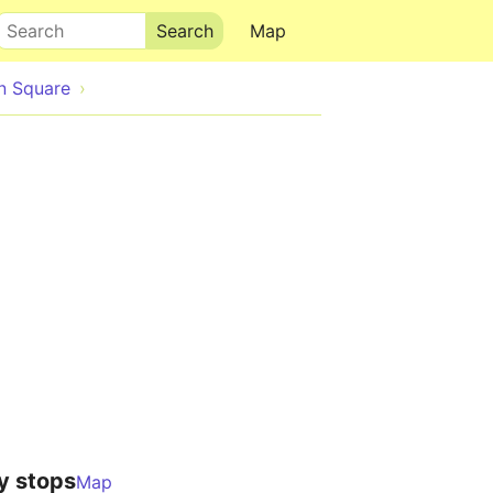
Search
Map
n Square
y stops
Map