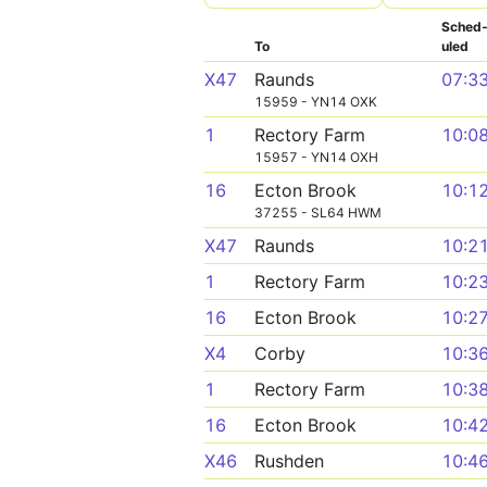
Sched
To
uled
X47
Raunds
07:3
15959 - YN14 OXK
1
Rectory Farm
10:0
15957 - YN14 OXH
16
Ecton Brook
10:1
37255 - SL64 HWM
X47
Raunds
10:2
1
Rectory Farm
10:2
16
Ecton Brook
10:2
X4
Corby
10:3
1
Rectory Farm
10:3
16
Ecton Brook
10:4
X46
Rushden
10:4