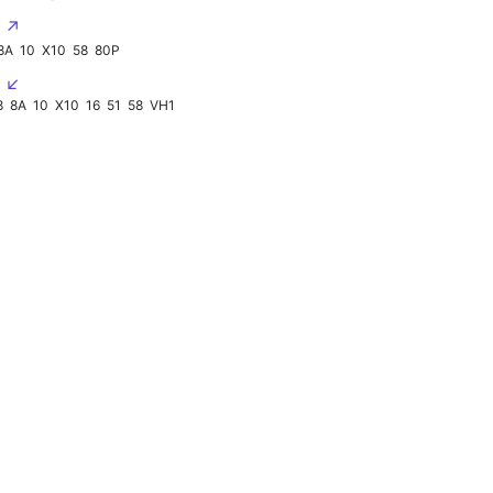
2 ↗
8A
10
X10
58
80P
3 ↙
8
8A
10
X10
16
51
58
VH1