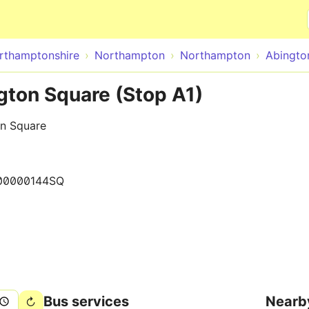
Skip to main content
rthamptonshire
Northampton
Northampton
Abingto
ton Square (Stop A1)
on Square
00000144SQ
Bus services
Nearb