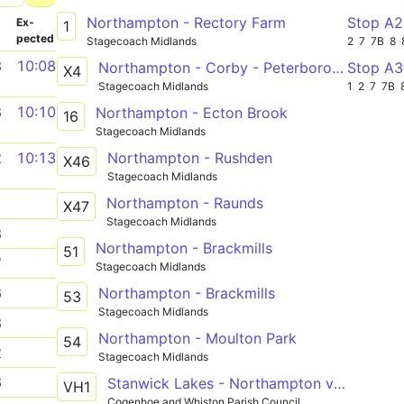
Northampton - Rectory Farm
Stop A
­
Ex­
1
pected
Stagecoach Midlands
2
7
7B
8
3
10:08
Northampton - Corby - Peterborough
Stop A
X4
Stagecoach Midlands
1
2
7
7B
8
10:10
Northampton - Ecton Brook
16
Stagecoach Midlands
Northampton - Rushden
2
10:13
X46
Stagecoach Midlands
Northampton - Raunds
1
X47
Stagecoach Midlands
3
Northampton - Brackmills
51
7
Stagecoach Midlands
Northampton - Brackmills
6
53
Stagecoach Midlands
8
Northampton - Moulton Park
54
2
Stagecoach Midlands
6
Stanwick Lakes - Northampton via Rushden Lakes, Wellingborough, Bozeat, Cogenhoe
VH1
Cogenhoe and Whiston Parish Council