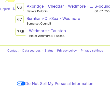
Axbridge - Cheddar - Wedmore - Mark - Bridgwater College
S-boun
66
August ↓
Bakers Dolphin
66
67
755
Burnham-On-Sea - Wedmore
67
Somerset Council
Wedmore - Taunton
755
Isle of Wedmore RT Assoc.
Contact
Data sources
Status
Privacy policy
Privacy settings
Do Not Sell My Personal Information