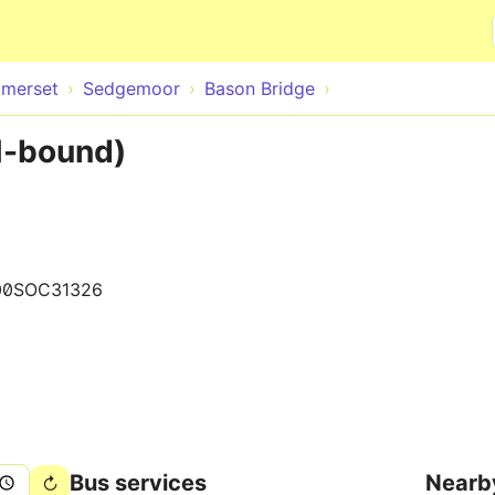
Skip to main content
merset
Sedgemoor
Bason Bridge
N-bound)
00SOC31326
Bus services
Nearb