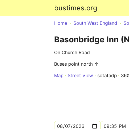
bustimes.org
Home
South West England
So
Basonbridge Inn (
On Church Road
Buses point north ↑
Map
Street View
sotatadp
36