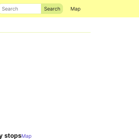
Search
Map
y stops
Map