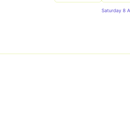
Saturday 8 