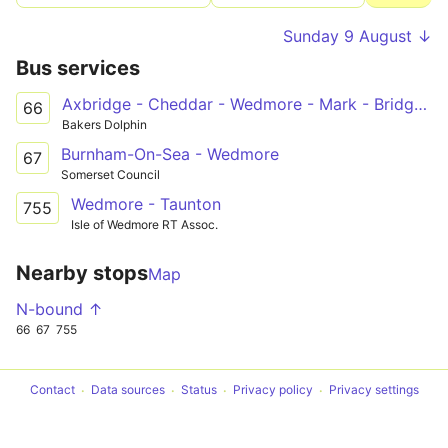
Sunday 9 August ↓
Bus services
Axbridge - Cheddar - Wedmore - Mark - Bridgwater College
66
Bakers Dolphin
Burnham-On-Sea - Wedmore
67
Somerset Council
Wedmore - Taunton
755
Isle of Wedmore RT Assoc.
Nearby stops
Map
N-bound ↑
66
67
755
Contact
Data sources
Status
Privacy policy
Privacy settings