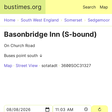
Skip to main content
bustimes.org
Search
Map
Home
South West England
Somerset
Sedgemoor
Basonbridge Inn (S-bound)
On Church Road
Buses point south ↓
Map
Street View
sotatadt
3600SOC31327