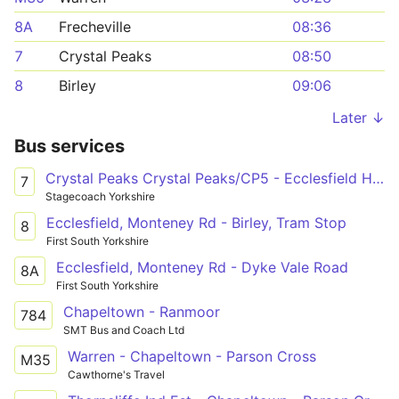
8A
Frecheville
08:36
7
Crystal Peaks
08:50
8
Birley
09:06
Later ↓
Bus services
Crystal Peaks Crystal Peaks/CP5 - Ecclesfield High Street/Wordsworth Avenue
7
Stagecoach Yorkshire
Ecclesfield, Monteney Rd - Birley, Tram Stop
8
First South Yorkshire
Ecclesfield, Monteney Rd - Dyke Vale Road
8A
First South Yorkshire
Chapeltown - Ranmoor
784
SMT Bus and Coach Ltd
Warren - Chapeltown - Parson Cross
M35
Cawthorne's Travel