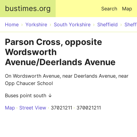
Skip to main content
bustimes.org
Search
Map
Home
Yorkshire
South Yorkshire
Sheffield
Sheff
Parson Cross, opposite
Wordsworth
Avenue/Deerlands Avenue
On Wordsworth Avenue, near Deerlands Avenue, near
Opp Chaucer School
Buses point south ↓
Map
Street View
37021211
370021211