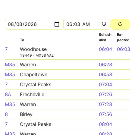
Sched­
Ex­
To
uled
pected
7
Woodhouse
06:04
06:03
19449 - MX58 VAE
M35
Warren
06:28
M35
Chapeltown
06:58
7
Crystal Peaks
07:04
8A
Frecheville
07:26
M35
Warren
07:28
8
Birley
07:56
7
Crystal Peaks
08:04
M35
Warren
08:28