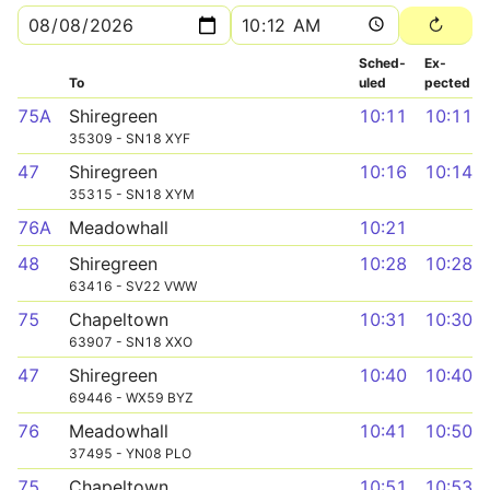
Sched­
Ex­
To
uled
pected
75A
Shiregreen
10:11
10:11
35309 - SN18 XYF
47
Shiregreen
10:16
10:14
35315 - SN18 XYM
76A
Meadowhall
10:21
48
Shiregreen
10:28
10:28
63416 - SV22 VWW
75
Chapeltown
10:31
10:30
63907 - SN18 XXO
47
Shiregreen
10:40
10:40
69446 - WX59 BYZ
76
Meadowhall
10:41
10:50
37495 - YN08 PLO
75
Chapeltown
10:51
10:53