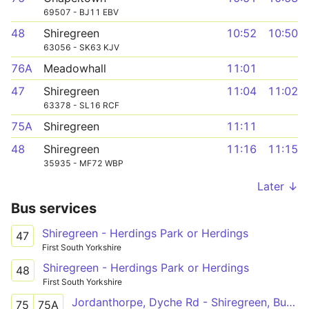
69507 - BJ11 EBV
48
Shiregreen
10:52
10:50
63056 - SK63 KJV
76A
Meadowhall
11:01
47
Shiregreen
11:04
11:02
63378 - SL16 RCF
75A
Shiregreen
11:11
48
Shiregreen
11:16
11:15
35935 - MF72 WBP
Later ↓
Bus services
Shiregreen - Herdings Park or Herdings
47
First South Yorkshire
Shiregreen - Herdings Park or Herdings
48
First South Yorkshire
Jordanthorpe, Dyche Rd - Shiregreen, Butterthwaite Rd
75
75A