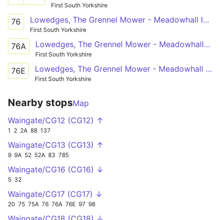
First South Yorkshire
Lowedges, The Grennel Mower - Meadowhall Intc
76
First South Yorkshire
Lowedges, The Grennel Mower - Meadowhall Intc
76A
First South Yorkshire
Lowedges, The Grennel Mower - Meadowhall Intc
76E
First South Yorkshire
Nearby stops
Map
Waingate/CG12 (CG12) ↑
1
2
2A
88
137
Waingate/CG13 (CG13) ↑
9
9A
52
52A
83
785
Waingate/CG16 (CG16) ↓
5
32
Waingate/CG17 (CG17) ↓
20
75
75A
76
76A
76E
97
98
Waingate/CG18 (CG18) ↓