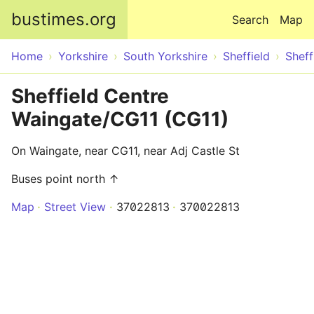
Skip to main content
bustimes.org
Search
Map
Home
Yorkshire
South Yorkshire
Sheffield
Sheff
Sheffield Centre
Waingate/CG11 (CG11)
On Waingate, near CG11, near Adj Castle St
Buses point north ↑
Map
Street View
37022813
370022813