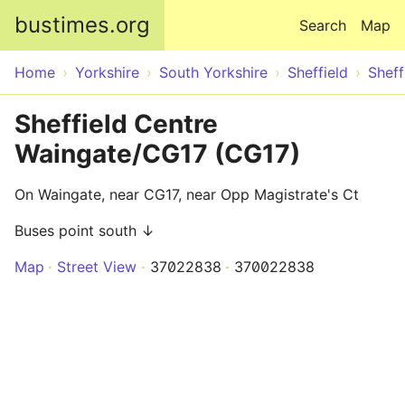
Skip to main content
bustimes.org
Search
Map
Home
Yorkshire
South Yorkshire
Sheffield
Sheff
Sheffield Centre
Waingate/CG17 (CG17)
On Waingate, near CG17, near Opp Magistrate's Ct
Buses point south ↓
Map
Street View
37022838
370022838