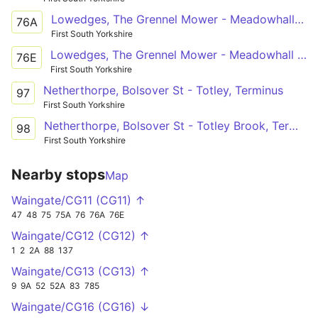
Lowedges, The Grennel Mower - Meadowhall Intc
76A
First South Yorkshire
Lowedges, The Grennel Mower - Meadowhall Intc
76E
First South Yorkshire
Netherthorpe, Bolsover St - Totley, Terminus
97
First South Yorkshire
Netherthorpe, Bolsover St - Totley Brook, Terminus
98
First South Yorkshire
Nearby stops
Map
Waingate/CG11 (CG11) ↑
47
48
75
75A
76
76A
76E
Waingate/CG12 (CG12) ↑
1
2
2A
88
137
Waingate/CG13 (CG13) ↑
9
9A
52
52A
83
785
Waingate/CG16 (CG16) ↓