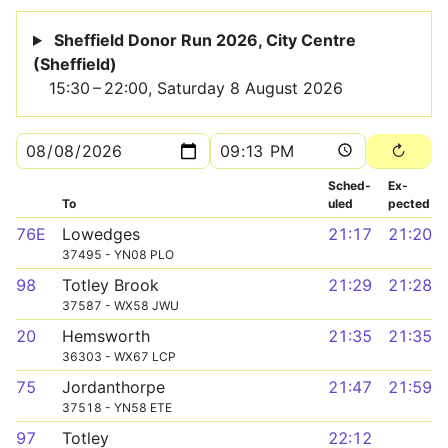
Sheffield Donor Run 2026, City Centre
(Sheffield)
15:30 – 22:00, Saturday 8 August 2026
Sched­
Ex­
To
uled
pected
76E
Lowedges
21:17
21:20
37495 - YN08 PLO
98
Totley Brook
21:29
21:28
37587 - WX58 JWU
20
Hemsworth
21:35
21:35
36303 - WX67 LCP
75
Jordanthorpe
21:47
21:59
37518 - YN58 ETE
97
Totley
22:12