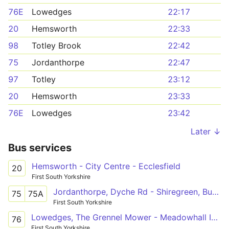
76E
Lowedges
22:17
20
Hemsworth
22:33
98
Totley Brook
22:42
75
Jordanthorpe
22:47
97
Totley
23:12
20
Hemsworth
23:33
76E
Lowedges
23:42
Later ↓
Bus services
Hemsworth - City Centre - Ecclesfield
20
First South Yorkshire
Jordanthorpe, Dyche Rd - Shiregreen, Butterthwaite Rd
75
75A
First South Yorkshire
Lowedges, The Grennel Mower - Meadowhall Intc
76
First South Yorkshire