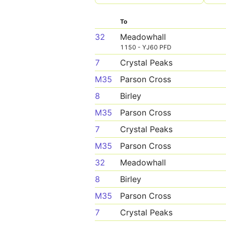
To
32
Meadowhall
1150 - YJ60 PFD
7
Crystal Peaks
M35
Parson Cross
8
Birley
M35
Parson Cross
7
Crystal Peaks
M35
Parson Cross
32
Meadowhall
8
Birley
M35
Parson Cross
7
Crystal Peaks