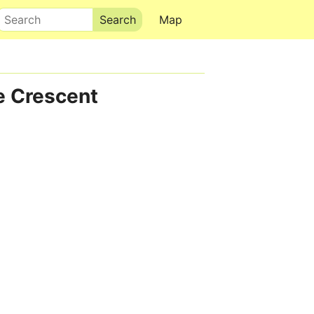
Search
Map
e Crescent