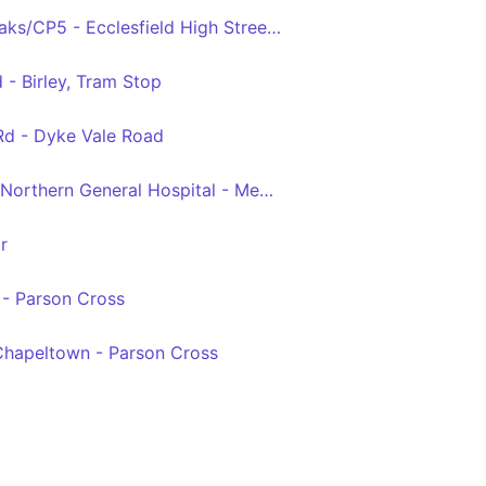
Crystal Peaks Crystal Peaks/CP5 - Ecclesfield High Street/Wordsworth Avenue
 - Birley, Tram Stop
Rd - Dyke Vale Road
Sheffield Interchange - Northern General Hospital - Meadowhall
r
 - Parson Cross
 Chapeltown - Parson Cross