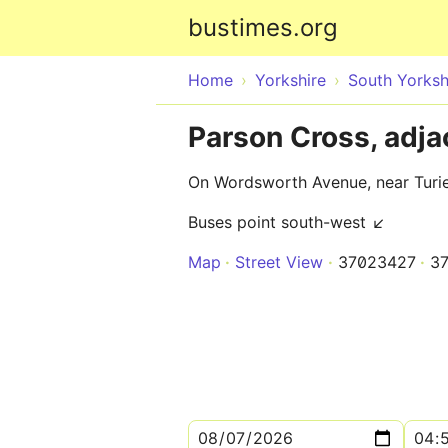
bustimes.org
Home
Yorkshire
South Yorksh
Parson Cross, adj
On Wordsworth Avenue, near Turie
Buses point south-west ↙
Map
Street View
37023427
3