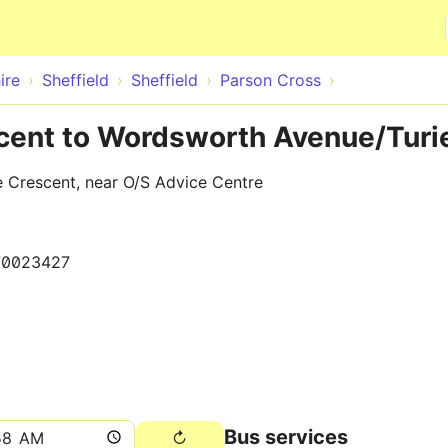
Skip to main content
ire
Sheffield
Sheffield
Parson Cross
acent to Wordsworth Avenue/Turi
 Crescent, near O/S Advice Centre
70023427
Bus services