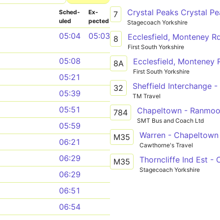
Sched­
Ex­
7
uled
pected
Stagecoach Yorkshire
05:04
05:03
Ecclesfield, Monteney Rd
8
First South Yorkshire
05:08
Ecclesfield, Monteney 
8A
First South Yorkshire
05:21
32
05:39
TM Travel
05:51
Chapeltown - Ranmoo
784
SMT Bus and Coach Ltd
05:59
Warren - Chapeltown
M35
06:21
Cawthorne's Travel
06:29
Thorncliffe Ind Est -
M35
Stagecoach Yorkshire
06:29
06:51
06:54