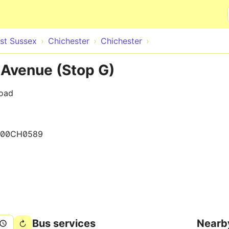
Skip to main content
st Sussex
Chichester
Chichester
 Avenue (Stop G)
Road
400CH0589
Bus services
Nearb