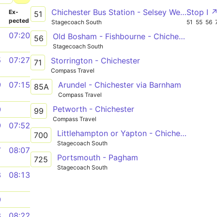
Chichester Bus Station - Selsey West Sands Caravan Park
Stop I 
­
Ex­
51
pected
Stagecoach South
51
55
56
1
07:20
Old Bosham - Fishbourne - Chichester
56
Stagecoach South
5
07:27
Storrington - Chichester
71
Compass Travel
Arundel - Chichester via Barnham
9
07:15
85A
Compass Travel
Petworth - Chichester
9
99
Compass Travel
9
07:52
Littlehampton or Yapton - Chichester via Felpham, Bognor Regis & North Bersted
700
Stagecoach South
7
08:07
Portsmouth - Pagham
725
Stagecoach South
3
08:13
9
3
08:22