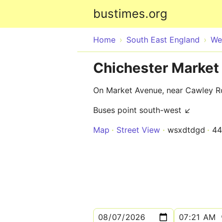
bustimes.org
Home
South East England
We
Chichester Market
On Market Avenue, near Cawley 
Buses point south-west ↙
Map
Street View
wsxdtdgd
4