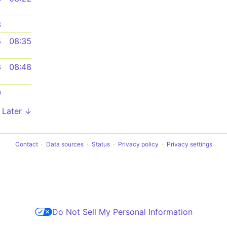
3
5
08:35
8
08:48
9
Later ↓
Contact
Data sources
Status
Privacy policy
Privacy settings
Do Not Sell My Personal Information