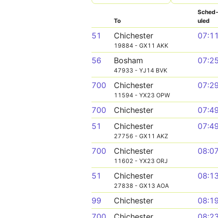
Sched
To
uled
51
Chichester
07:1
19884 - GX11 AKK
56
Bosham
07:2
47933 - YJ14 BVK
700
Chichester
07:2
11594 - YX23 OPW
700
Chichester
07:4
51
Chichester
07:4
27756 - GX11 AKZ
700
Chichester
08:0
11602 - YX23 ORJ
51
Chichester
08:1
27838 - GX13 AOA
99
Chichester
08:1
700
Chichester
08:2