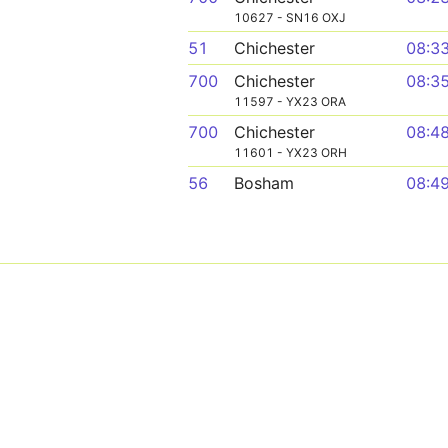
10627 - SN16 OXJ
51
Chichester
08:3
700
Chichester
08:3
11597 - YX23 ORA
700
Chichester
08:4
11601 - YX23 ORH
56
Bosham
08:4