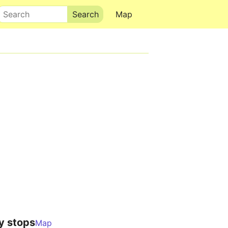
Search
Map
y stops
Map