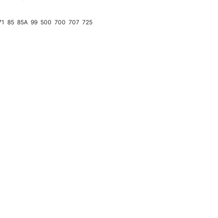
↗
71
85
85A
99
500
700
707
725