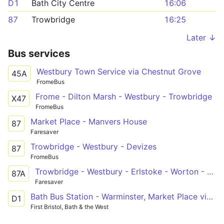
D1
Bath City Centre
16:06
87
Trowbridge
16:25
Later ↓
Bus services
Westbury Town Service via Chestnut Grove
45A
FromeBus
Frome - Dilton Marsh - Westbury - Trowbridge
X47
FromeBus
Market Place - Manvers House
87
Faresaver
Trowbridge - Westbury - Devizes
87
FromeBus
Trowbridge - Westbury - Erlstoke - Worton - Devizes
87A
Faresaver
Bath Bus Station - Warminster, Market Place via Bathampton, Winsley, Bradford on Avon, Trowbridge, Westbury
D1
First Bristol, Bath & the West