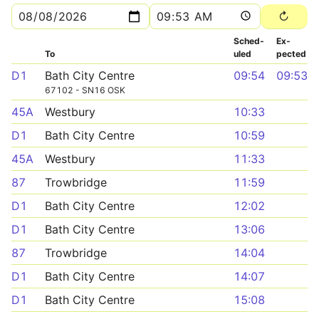
Sched­
Ex­
To
uled
pected
D1
Bath City Centre
09:54
09:53
67102 - SN16 OSK
45A
Westbury
10:33
D1
Bath City Centre
10:59
45A
Westbury
11:33
87
Trowbridge
11:59
D1
Bath City Centre
12:02
D1
Bath City Centre
13:06
87
Trowbridge
14:04
D1
Bath City Centre
14:07
D1
Bath City Centre
15:08