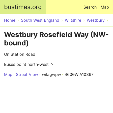
Skip to main content
bustimes.org
Search
Map
Home
South West England
Wiltshire
Westbury
Westbury Rosefield Way (NW-
bound)
On Station Road
Buses point north-west ↖
Map
Street View
wilagwpw
4600WIA10367