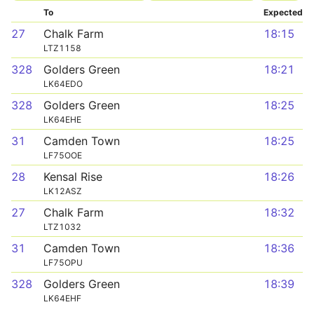
To
Expected
27
Chalk Farm
18:15
LTZ1158
328
Golders Green
18:21
LK64EDO
328
Golders Green
18:25
LK64EHE
31
Camden Town
18:25
LF75OOE
28
Kensal Rise
18:26
LK12ASZ
27
Chalk Farm
18:32
LTZ1032
31
Camden Town
18:36
LF75OPU
328
Golders Green
18:39
LK64EHF