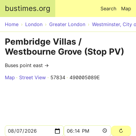
Skip to main content
bustimes.org
Search
Map
Home
London
Greater London
Westminster, City 
Pembridge Villas /
Westbourne Grove (Stop PV)
Buses point east →
Map
Street View
57834
490005089E