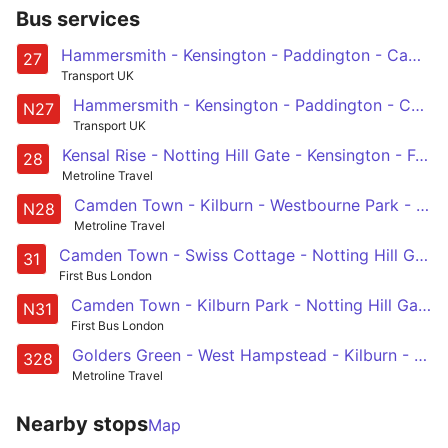
Bus services
Hammersmith - Kensington - Paddington - Camden Town - Chalk Farm
27
Transport UK
Hammersmith - Kensington - Paddington - Camden Town - Chalk Farm
N27
Transport UK
Kensal Rise - Notting Hill Gate - Kensington - Fulham - Wandsworth
28
Metroline Travel
Camden Town - Kilburn - Westbourne Park - Notting Hill Gate - West Kensington - Fulham Broadway - Wandsworth
N28
Metroline Travel
Camden Town - Swiss Cottage - Notting Hill Gate - Holland Park - White City
31
First Bus London
Camden Town - Kilburn Park - Notting Hill Gate - Chelsea - Clapham Junction
N31
First Bus London
Golders Green - West Hampstead - Kilburn - Westbourne Park - Chelsea
328
Metroline Travel
Nearby stops
Map