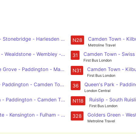
 Stonebridge - Harlesden - Kensal Green - Harrow Road - P
Camden Town - Kilbu
N28
Metroline Travel
- Wealdstone - Wembley - Baker Street Station - Trafalgar
Camden Town - Swiss C
31
First Bus London
Grove - Paddington - Marble Arch - Green Park - Piccadil
Camden Town - Kilbur
N31
First Bus London
- Paddington - Camden Town - Chalk Farm
Queen's Park - Paddin
36
London Central
 - Paddington - Camden Town - Chalk Farm
Ruislip - South Ruis
N118
First Bus London
Gate - Kensington - Fulham - Wandsworth
Golders Green - Wes
328
Metroline Travel