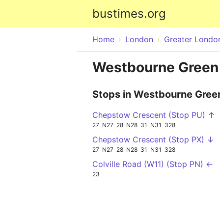
bustimes.org
Home
London
Greater Londo
Westbourne Green
Stops in Westbourne Gree
Chepstow Crescent (Stop PU) ↑
27
N27
28
N28
31
N31
328
Chepstow Crescent (Stop PX) ↓
27
N27
28
N28
31
N31
328
Colville Road (W11) (Stop PN) ←
23