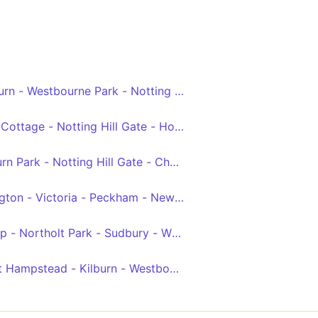
addington Green - Baker Street Station - Euston
rn - Westbourne Park - Notting Hill Gate - West Kensing
 Square
ottage - Notting Hill Gate - Holland Park - White City
ly Circus - Aldwych
n Park - Notting Hill Gate - Chelsea - Clapham Junction
gton - Victoria - Peckham - New Cross Gate
lip - Northolt Park - Sudbury - Wembley - Harlesden - West
t Hampstead - Kilburn - Westbourne Park - Chelsea