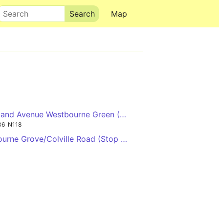
Search
Map
→
land Avenue Westbourne Green (Stop RF) ←
36
N118
↓
urne Grove/Colville Road (Stop PK) →
→