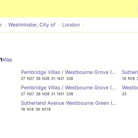
Skip to main content
n
Westminster, City of
London
n
Map
Pembridge Villas / Westbourne Grove (Stop PV) 
Suther
27
N27
28
N28
31
N31
328
18
N18
Pembridge Villas / Westbourne Grove (Stop PW) 
Westbo
27
N27
28
N28
31
N31
328
23
Sutherland Avenue Westbourne Green (Stop RA) 
18
N18
36
N118