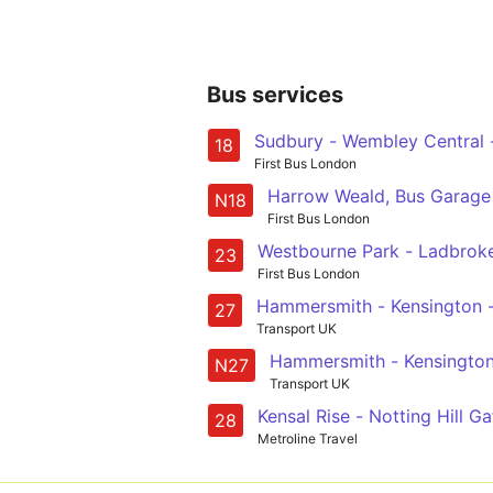
Bus services
Sudbury - Wembley Central -
18
First Bus London
Harrow Weald, Bus Garage 
N18
First Bus London
Westbourne Park - Ladbroke 
23
First Bus London
Hammersmith - Kensington 
27
Transport UK
Hammersmith - Kensington
N27
Transport UK
Kensal Rise - Notting Hill 
28
Metroline Travel