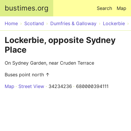
Skip to main content
bustimes.org
Search
Map
Home
Scotland
Dumfries & Galloway
Lockerbie
Lockerbie, opposite Sydney
Place
On Sydney Garden, near Cruden Terrace
Buses point north ↑
Map
Street View
34234236
680000394111