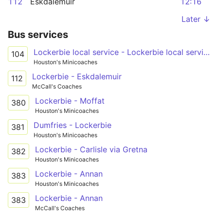
112
Eskdalemuir
12:16
Later ↓
Bus services
Lockerbie local service - Lockerbie local service
104
Houston's Minicoaches
Lockerbie - Eskdalemuir
112
McCall's Coaches
Lockerbie - Moffat
380
Houston's Minicoaches
Dumfries - Lockerbie
381
Houston's Minicoaches
Lockerbie - Carlisle via Gretna
382
Houston's Minicoaches
Lockerbie - Annan
383
Houston's Minicoaches
Lockerbie - Annan
383
McCall's Coaches