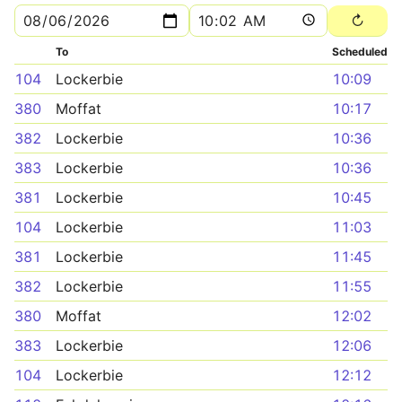
To
Scheduled
104
Lockerbie
10:09
380
Moffat
10:17
382
Lockerbie
10:36
383
Lockerbie
10:36
381
Lockerbie
10:45
104
Lockerbie
11:03
381
Lockerbie
11:45
382
Lockerbie
11:55
380
Moffat
12:02
383
Lockerbie
12:06
104
Lockerbie
12:12