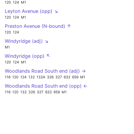
120
124
M1
Leyton Avenue (opp) ↘
120
124
M1
Preston Avenue (N-bound) ↑
120
124
Windyridge (adj) ↘
M1
Windyridge (opp) ↖
120
124
M1
Woodlands Road South end (adj) →
116
120
124
132
132A
326
327
632
659
M1
Woodlands Road South end (opp) ←
116
120
132
326
327
632
659
M1