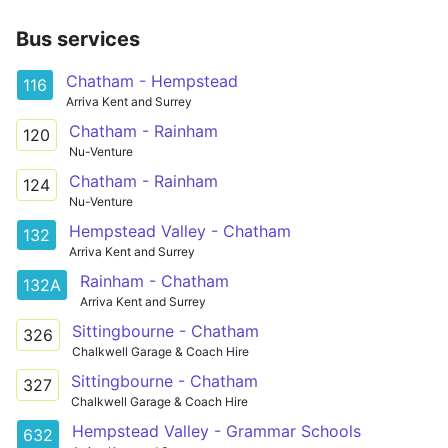
Bus services
Chatham - Hempstead
116
Arriva Kent and Surrey
Chatham - Rainham
120
Nu-Venture
Chatham - Rainham
124
Nu-Venture
Hempstead Valley - Chatham
132
Arriva Kent and Surrey
Rainham - Chatham
132A
Arriva Kent and Surrey
Sittingbourne - Chatham
326
Chalkwell Garage & Coach Hire
Sittingbourne - Chatham
327
Chalkwell Garage & Coach Hire
Hempstead Valley - Grammar Schools
632