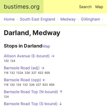
Skip to main content
bustimes.org
Search
Map
Home
South East England
Medway
Gillingham
Darland, Medway
Stops in Darland
Map
Allison Avenue (E-bound) →
120
124
Barnsole Road (adj) →
116
132
132A
326
327
632
659
Barnsole Road (opp) ←
116
120
124
132
326
327
632
659
Barnsole Road Top (N-bound) ↑
124
Barnsole Road Top (S-bound) ↓