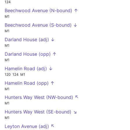
124
Beechwood Avenue (N-bound) ↑
M1
Beechwood Avenue (S-bound) ↓
M1
Darland House (adj) ↓
M1
Darland House (opp) ↑
M1
Hamelin Road (adj) ↓
120
124
M1
Hamelin Road (opp) ↑
M1
Hunters Way West (NW-bound) ↖
M1
Hunters Way West (SE-bound) ↘
M1
Leyton Avenue (adj) ↖