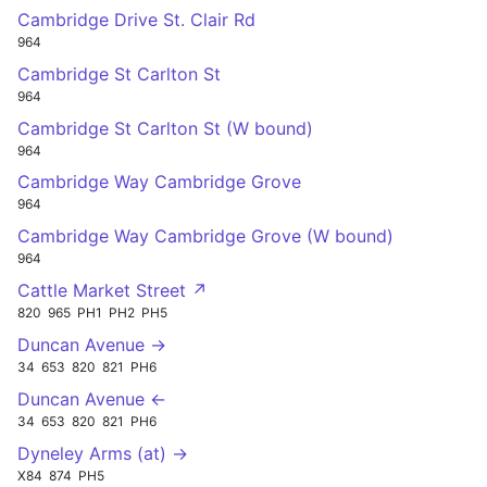
Cambridge Drive St. Clair Rd
964
Cambridge St Carlton St
964
Cambridge St Carlton St (W bound)
964
Cambridge Way Cambridge Grove
964
Cambridge Way Cambridge Grove (W bound)
964
Cattle Market Street ↗
820
965
PH1
PH2
PH5
Duncan Avenue →
34
653
820
821
PH6
Duncan Avenue ←
34
653
820
821
PH6
Dyneley Arms (at) →
X84
874
PH5