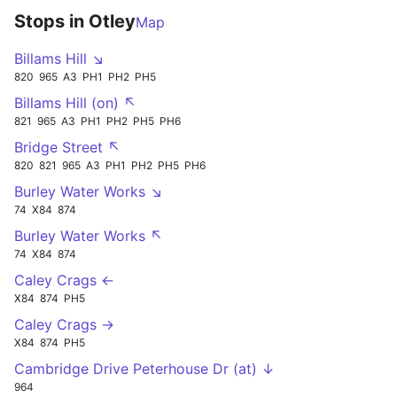
Stops in Otley
Map
Billams Hill ↘
820
965
A3
PH1
PH2
PH5
Billams Hill (on) ↖
821
965
A3
PH1
PH2
PH5
PH6
Bridge Street ↖
820
821
965
A3
PH1
PH2
PH5
PH6
Burley Water Works ↘
74
X84
874
Burley Water Works ↖
74
X84
874
Caley Crags ←
X84
874
PH5
Caley Crags →
X84
874
PH5
Cambridge Drive Peterhouse Dr (at) ↓
964