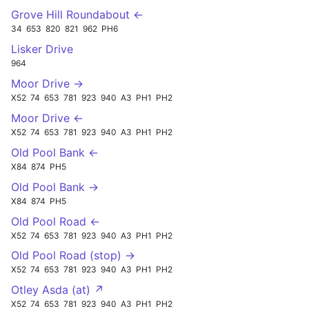
Grove Hill Roundabout ←
34
653
820
821
962
PH6
Lisker Drive
964
Moor Drive →
X52
74
653
781
923
940
A3
PH1
PH2
Moor Drive ←
X52
74
653
781
923
940
A3
PH1
PH2
Old Pool Bank ←
X84
874
PH5
Old Pool Bank →
X84
874
PH5
Old Pool Road ←
X52
74
653
781
923
940
A3
PH1
PH2
Old Pool Road (stop) →
X52
74
653
781
923
940
A3
PH1
PH2
Otley Asda (at) ↗
X52
74
653
781
923
940
A3
PH1
PH2