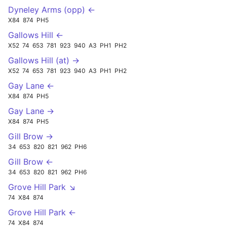
Dyneley Arms (opp) ←
X84
874
PH5
Gallows Hill ←
X52
74
653
781
923
940
A3
PH1
PH2
Gallows Hill (at) →
X52
74
653
781
923
940
A3
PH1
PH2
Gay Lane ←
X84
874
PH5
Gay Lane →
X84
874
PH5
Gill Brow →
34
653
820
821
962
PH6
Gill Brow ←
34
653
820
821
962
PH6
Grove Hill Park ↘
74
X84
874
Grove Hill Park ←
74
X84
874