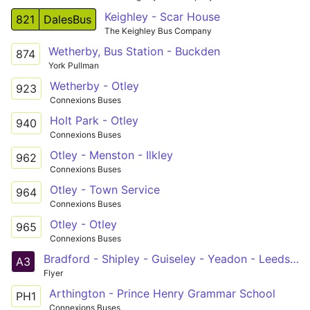
Keighley - Scar House
821
DalesBus
The Keighley Bus Company
Wetherby, Bus Station - Buckden
874
York Pullman
Wetherby - Otley
923
Connexions Buses
Holt Park - Otley
940
Connexions Buses
Otley - Menston - Ilkley
962
Connexions Buses
Otley - Town Service
964
Connexions Buses
Otley - Otley
965
Connexions Buses
Bradford - Shipley - Guiseley - Yeadon - Leeds Bradford Airport - Pool - Otley - Weston - Otley
A3
Flyer
Arthington - Prince Henry Grammar School
PH1
Connexions Buses