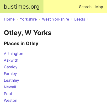
Skip to main content
bustimes.org
Search
Map
Home
Yorkshire
West Yorkshire
Leeds
Otley, W Yorks
Places in Otley
Arthington
Askwith
Castley
Farnley
Leathley
Newall
Pool
Weston