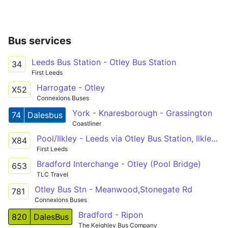
Bus services
Leeds Bus Station - Otley Bus Station
34
First Leeds
Harrogate - Otley
X52
Connexions Buses
York - Knaresborough - Grassington
74
Dalesbus
Coastliner
Pool/Ilkley - Leeds via Otley Bus Station, Ilkley Bus Station
X84
First Leeds
Bradford Interchange - Otley (Pool Bridge)
653
TLC Travel
Otley Bus Stn - Meanwood,Stonegate Rd
781
Connexions Buses
Bradford - Ripon
820
DalesBus
The Keighley Bus Company