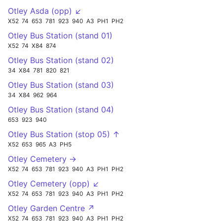
Otley Asda (opp) ↙
X52
74
653
781
923
940
A3
PH1
PH2
Otley Bus Station (stand 01)
X52
74
X84
874
Otley Bus Station (stand 02)
34
X84
781
820
821
Otley Bus Station (stand 03)
34
X84
962
964
Otley Bus Station (stand 04)
653
923
940
Otley Bus Station (stop 05) ↑
X52
653
965
A3
PH5
Otley Cemetery →
X52
74
653
781
923
940
A3
PH1
PH2
Otley Cemetery (opp) ↙
X52
74
653
781
923
940
A3
PH1
PH2
Otley Garden Centre ↗
X52
74
653
781
923
940
A3
PH1
PH2