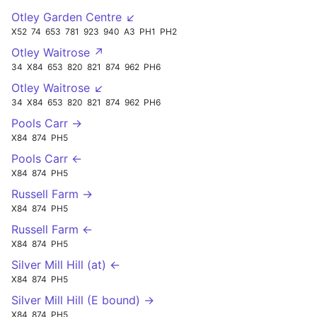
Otley Garden Centre ↙
X52
74
653
781
923
940
A3
PH1
PH2
Otley Waitrose ↗
34
X84
653
820
821
874
962
PH6
Otley Waitrose ↙
34
X84
653
820
821
874
962
PH6
Pools Carr →
X84
874
PH5
Pools Carr ←
X84
874
PH5
Russell Farm →
X84
874
PH5
Russell Farm ←
X84
874
PH5
Silver Mill Hill (at) ←
X84
874
PH5
Silver Mill Hill (E bound) →
X84
874
PH5