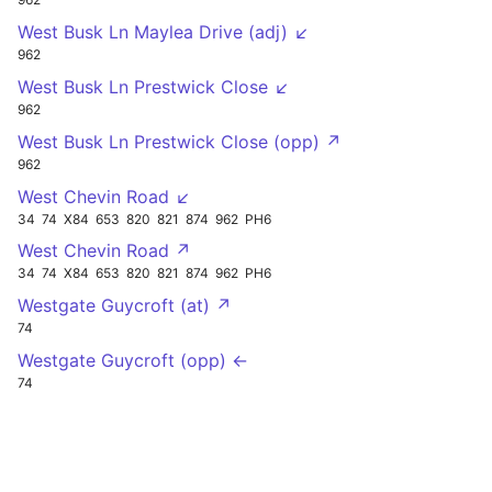
West Busk Ln Maylea Drive (adj) ↙
962
West Busk Ln Prestwick Close ↙
962
West Busk Ln Prestwick Close (opp) ↗
962
West Chevin Road ↙
34
74
X84
653
820
821
874
962
PH6
West Chevin Road ↗
34
74
X84
653
820
821
874
962
PH6
Westgate Guycroft (at) ↗
74
Westgate Guycroft (opp) ←
74