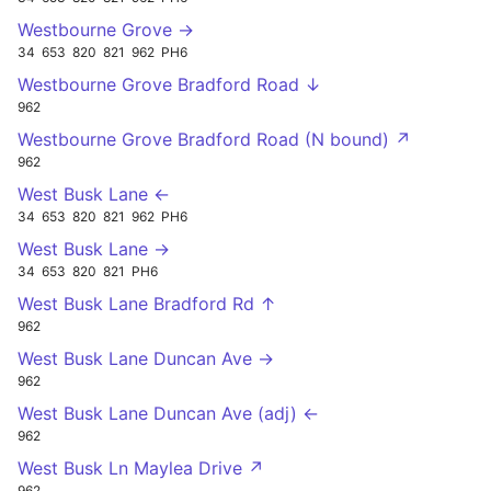
Westbourne Grove →
34
653
820
821
962
PH6
Westbourne Grove Bradford Road ↓
962
Westbourne Grove Bradford Road (N bound) ↗
962
West Busk Lane ←
34
653
820
821
962
PH6
West Busk Lane →
34
653
820
821
PH6
West Busk Lane Bradford Rd ↑
962
West Busk Lane Duncan Ave →
962
West Busk Lane Duncan Ave (adj) ←
962
West Busk Ln Maylea Drive ↗
962