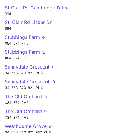
St Clair Rd Cambridge Drive
964
St. Clair Rd Lisker Dr
964
Stubbings Farm ←
X84
874
PH5
Stubbings Farm ↘
X84
874
PH5
Sunnydale Crescent ←
34
653
820
821
PH6
Sunnydale Crescent →
34
653
820
821
PH6
The Old Orchard ↘
X84
874
PH5
The Old Orchard ↖
X84
874
PH5
Westbourne Grove ↙
34
653
820
821
962
PH6