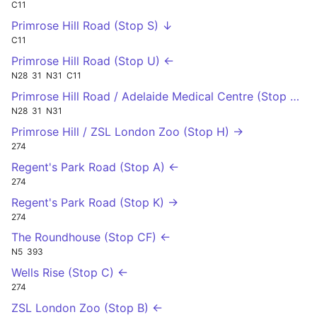
C11
Primrose Hill Road (Stop S) ↓
C11
Primrose Hill Road (Stop U) ←
N28
31
N31
C11
Primrose Hill Road / Adelaide Medical Centre (Stop P) →
N28
31
N31
Primrose Hill / ZSL London Zoo (Stop H) →
274
Regent's Park Road (Stop A) ←
274
Regent's Park Road (Stop K) →
274
The Roundhouse (Stop CF) ←
N5
393
Wells Rise (Stop C) ←
274
ZSL London Zoo (Stop B) ←