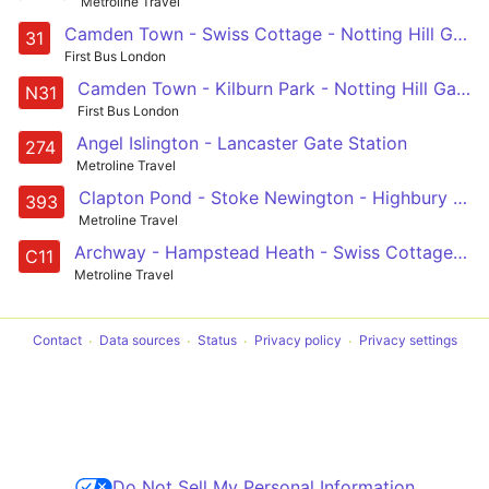
Metroline Travel
Camden Town - Swiss Cottage - Notting Hill Gate - Holland Park - White City
31
First Bus London
Camden Town - Kilburn Park - Notting Hill Gate - Chelsea - Clapham Junction
N31
First Bus London
Angel Islington - Lancaster Gate Station
274
Metroline Travel
Clapton Pond - Stoke Newington - Highbury - Kentish Town - Chalk Farm
393
Metroline Travel
Archway - Hampstead Heath - Swiss Cottage - West Hampstead - Brent Cross
C11
Metroline Travel
Contact
Data sources
Status
Privacy policy
Privacy settings
Do Not Sell My Personal Information