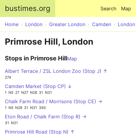
Skip to main content
bustimes.org
Search
Map
Home
London
Greater London
Camden
London
Primrose Hill, London
Stops in Primrose Hill
Map
Albert Terrace / ZSL London Zoo (Stop J) ↑
274
Camden Market (Stop CP) ↓
1
N5
27
N27
N28
31
N31
Chalk Farm Road / Morrisons (Stop CE) →
1
N5
N28
31
N31
393
Eton Road / Chalk Farm (Stop R) →
31
N31
Primrose Hill Road (Stop N) ↑