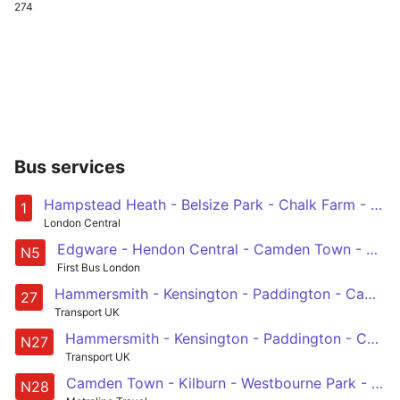
274
Bus services
Hampstead Heath - Belsize Park - Chalk Farm - Camden Town - Euston - Holborn - Waterloo - Elephant & Castle - Bermondsey - Surrey Quays - Canada Water
1
London Central
Edgware - Hendon Central - Camden Town - Euston - Trafalgar Square
N5
First Bus London
Hammersmith - Kensington - Paddington - Camden Town - Chalk Farm
27
Transport UK
Hammersmith - Kensington - Paddington - Camden Town - Chalk Farm
N27
Transport UK
Camden Town - Kilburn - Westbourne Park - Notting Hill Gate - West Kensington - Fulham Broadway - Wandsworth
N28