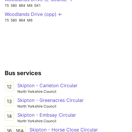
75
580
864
M6
SK1
Woodlands Drive (opp) ←
75
580
864
M6
Bus services
Skipton - Carleton Circular
12
North Yorkshire Council
Skipton - Greenacres Circular
13
North Yorkshire Council
Skipton - Embsay Circular
14
North Yorkshire Council
Skipton - Horse Close Circular
16
16A