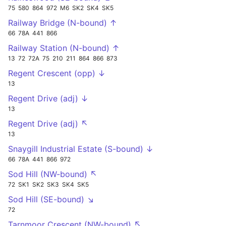
75
580
864
972
M6
SK2
SK4
SK5
Railway Bridge (N-bound) ↑
66
78A
441
866
Railway Station (N-bound) ↑
13
72
72A
75
210
211
864
866
873
Regent Crescent (opp) ↓
13
Regent Drive (adj) ↓
13
Regent Drive (adj) ↖
13
Snaygill Industrial Estate (S-bound) ↓
66
78A
441
866
972
Sod Hill (NW-bound) ↖
72
SK1
SK2
SK3
SK4
SK5
Sod Hill (SE-bound) ↘
72
Tarnmoor Crescent (NW-bound) ↖