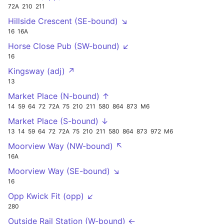
72A
210
211
Hillside Crescent (SE-bound) ↘
16
16A
Horse Close Pub (SW-bound) ↙
16
Kingsway (adj) ↗
13
Market Place (N-bound) ↑
14
59
64
72
72A
75
210
211
580
864
873
M6
Market Place (S-bound) ↓
13
14
59
64
72
72A
75
210
211
580
864
873
972
M6
Moorview Way (NW-bound) ↖
16A
Moorview Way (SE-bound) ↘
16
Opp Kwick Fit (opp) ↙
280
Outside Rail Station (W-bound) ←