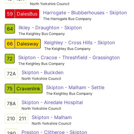
North Yorkshire Council
Harrogate - Blubberhouses - Skipton
59
DalesBus
The Harrogate Bus Company
Ilkley - Draughton - Skipton
64
The Keighley Bus Company
Keighley - Cross Hills - Skipton
66
Dalesway
The Keighley Bus Company
Skipton - Cracoe - Threshfield - Grassington
72
The Keighley Bus Company
Skipton - Buckden
72A
North Yorkshire Council
Skipton - Malham - Settle
75
Cravenlink
The Keighley Bus Company
Skipton - Airedale Hospital
78A
North Yorkshire Council
Skipton - Malham
210
211
North Yorkshire Council
Preston - Clitheroe - Skipton
280