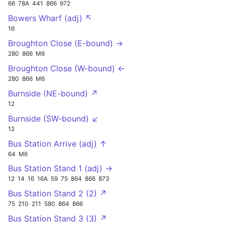
66
78A
441
866
972
Bowers Wharf (adj) ↖
16
Broughton Close (E-bound) →
280
866
M6
Broughton Close (W-bound) ←
280
866
M6
Burnside (NE-bound) ↗
12
Burnside (SW-bound) ↙
12
Bus Station Arrive (adj) ↑
64
M6
Bus Station Stand 1 (adj) →
12
14
16
16A
59
75
864
866
873
Bus Station Stand 2 (2) ↗
75
210
211
580
864
866
Bus Station Stand 3 (3) ↗