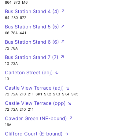
864
873
M6
Bus Station Stand 4 (4) ↗
64
280
972
Bus Station Stand 5 (5) ↗
66
78A
441
Bus Station Stand 6 (6) ↗
72
78A
Bus Station Stand 7 (7) ↗
13
72A
Carleton Street (adj) ↓
13
Castle View Terrace (adj) ↘
72
72A
210
211
SK1
SK2
SK3
SK4
SK5
Castle View Terrace (opp) ↘
72
72A
210
211
Cawder Green (NE-bound) ↗
16A
Clifford Court (E-bound) →