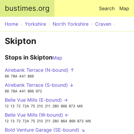
Skip to main content
bustimes.org
Search
Map
Home
Yorkshire
North Yorkshire
Craven
Skipton
Stops in Skipton
Map
Airebank Terrace (N-bound) ↑
66
78A
441
866
Airebank Terrace (S-bound) ↓
66
78A
441
866
972
Belle Vue Mills (E-bound) →
12
13
72
72A
75
210
211
280
866
873
M6
Belle Vue Mills (W-bound) ←
12
13
72
72A
75
210
211
280
864
866
873
M6
Bold Venture Garage (SE-bound) ↘