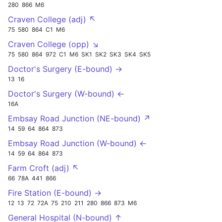
280
866
M6
Craven College (adj) ↖
75
580
864
C1
M6
Craven College (opp) ↘
75
580
864
972
C1
M6
SK1
SK2
SK3
SK4
SK5
Doctor's Surgery (E-bound) →
13
16
Doctor's Surgery (W-bound) ←
16A
Embsay Road Junction (NE-bound) ↗
14
59
64
864
873
Embsay Road Junction (W-bound) ←
14
59
64
864
873
Farm Croft (adj) ↖
66
78A
441
866
Fire Station (E-bound) →
12
13
72
72A
75
210
211
280
866
873
M6
General Hospital (N-bound) ↑