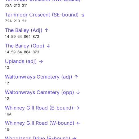
72A
210
211
Tarnmoor Crescent (SE-bound) ↘
72A
210
211
The Bailey (Adj) ↑
14
59
64
864
873
The Bailey (Opp) ↓
14
59
64
864
873
Uplands (adj) →
13
Waltonwrays Cemetery (adj) ↑
12
Waltonwrays Cemetery (opp) ↓
12
Whinney Gill Road (E-bound) →
16A
Whinney Gill Road (W-bound) ←
16
Woodlands Drive (E-bound) →