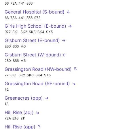
66
78A
441
866
General Hospital (S-bound) ↓
66
78A
441
866
972
Girls High School (E-bound) →
972
SK1
SK2
SK3
SK4
SK5
Gisburn Street (E-bound) →
280
866
M6
Gisburn Street (W-bound) ←
280
866
M6
Grassington Road (NW-bound) ↖
72
SK1
SK2
SK3
SK4
SK5
Grassington Road (SE-bound) ↘
72
Greenacres (opp) →
13
Hill Rise (adj) ↘
72A
210
211
Hill Rise (opp) ↖