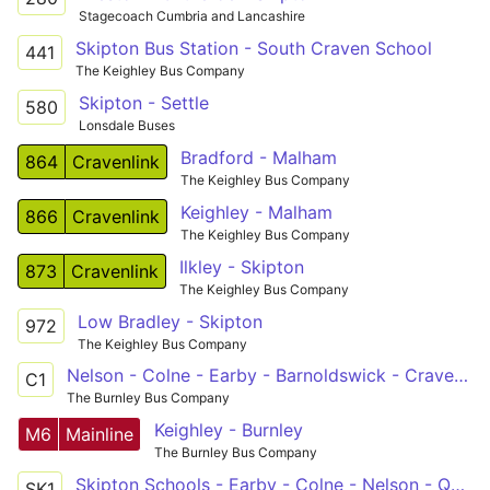
Stagecoach Cumbria and Lancashire
Skipton Bus Station - South Craven School
441
The Keighley Bus Company
Skipton - Settle
580
Lonsdale Buses
Bradford - Malham
864
Cravenlink
The Keighley Bus Company
Keighley - Malham
866
Cravenlink
The Keighley Bus Company
Ilkley - Skipton
873
Cravenlink
The Keighley Bus Company
Low Bradley - Skipton
972
The Keighley Bus Company
Nelson - Colne - Earby - Barnoldswick - Craven College
C1
The Burnley Bus Company
Keighley - Burnley
M6
Mainline
The Burnley Bus Company
Skipton Schools - Earby - Colne - Nelson - Queensgate
SK1