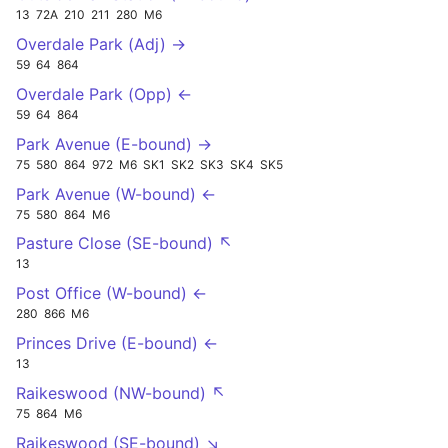
13
72A
210
211
280
M6
Overdale Park (Adj) →
59
64
864
Overdale Park (Opp) ←
59
64
864
Park Avenue (E-bound) →
75
580
864
972
M6
SK1
SK2
SK3
SK4
SK5
Park Avenue (W-bound) ←
75
580
864
M6
Pasture Close (SE-bound) ↖
13
Post Office (W-bound) ←
280
866
M6
Princes Drive (E-bound) ←
13
Raikeswood (NW-bound) ↖
75
864
M6
Raikeswood (SE-bound) ↘