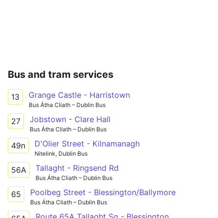
Bus and tram services
Grange Castle - Harristown
13
Bus Átha Cliath – Dublin Bus
Jobstown - Clare Hall
27
Bus Átha Cliath – Dublin Bus
D'Olier Street - Kilnamanagh
49n
Nitelink, Dublin Bus
Tallaght - Ringsend Rd
56A
Bus Átha Cliath – Dublin Bus
Poolbeg Street - Blessington/Ballymore
65
Bus Átha Cliath – Dublin Bus
Route 65A Tallaght Sq - Blessington