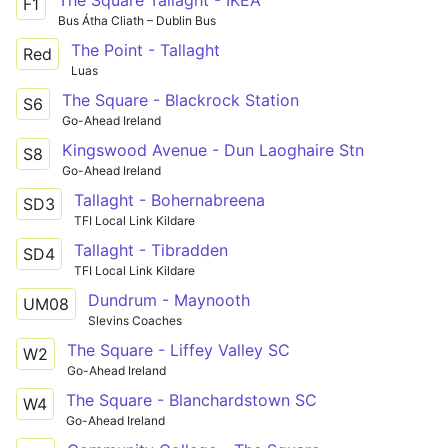
The Square Tallaght - IKEA
F1
Bus Átha Cliath – Dublin Bus
The Point - Tallaght
Red
Luas
The Square - Blackrock Station
S6
Go-Ahead Ireland
Kingswood Avenue - Dun Laoghaire Stn
S8
Go-Ahead Ireland
Tallaght - Bohernabreena
SD3
TFI Local Link Kildare
Tallaght - Tibradden
SD4
TFI Local Link Kildare
Dundrum - Maynooth
UM08
Slevins Coaches
The Square - Liffey Valley SC
W2
Go-Ahead Ireland
The Square - Blanchardstown SC
W4
Go-Ahead Ireland