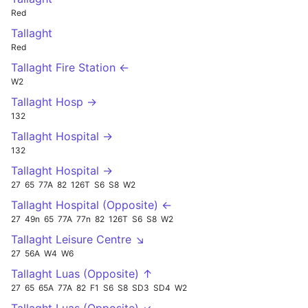
Red
Tallaght
Red
Tallaght Fire Station ←
W2
Tallaght Hosp →
132
Tallaght Hospital →
132
Tallaght Hospital →
27
65
77A
82
126T
S6
S8
W2
Tallaght Hospital (Opposite) ←
27
49n
65
77A
77n
82
126T
S6
S8
W2
Tallaght Leisure Centre ↘
27
56A
W4
W6
Tallaght Luas (Opposite) ↑
27
65
65A
77A
82
F1
S6
S8
SD3
SD4
W2