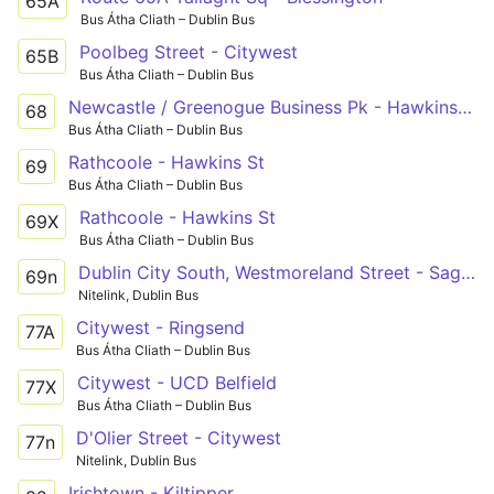
65A
Bus Átha Cliath – Dublin Bus
Poolbeg Street - Citywest
65B
Bus Átha Cliath – Dublin Bus
Newcastle / Greenogue Business Pk - Hawkins St
68
Bus Átha Cliath – Dublin Bus
Rathcoole - Hawkins St
69
Bus Átha Cliath – Dublin Bus
Rathcoole - Hawkins St
69X
Bus Átha Cliath – Dublin Bus
Dublin City South, Westmoreland Street - Saggart,
69n
Nitelink, Dublin Bus
Citywest - Ringsend
77A
Bus Átha Cliath – Dublin Bus
Citywest - UCD Belfield
77X
Bus Átha Cliath – Dublin Bus
D'Olier Street - Citywest
77n
Nitelink, Dublin Bus
Irishtown - Kiltipper