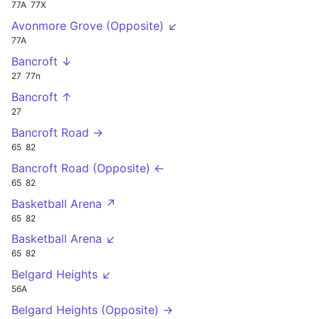
77A
77X
Avonmore Grove (Opposite) ↙
77A
Bancroft ↓
27
77n
Bancroft ↑
27
Bancroft Road →
65
82
Bancroft Road (Opposite) ←
65
82
Basketball Arena ↗
65
82
Basketball Arena ↙
65
82
Belgard Heights ↙
56A
Belgard Heights (Opposite) →