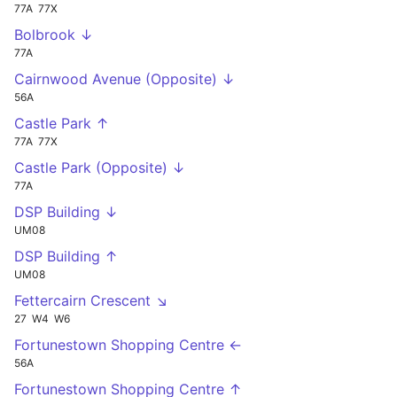
77A
77X
Bolbrook ↓
77A
Cairnwood Avenue (Opposite) ↓
56A
Castle Park ↑
77A
77X
Castle Park (Opposite) ↓
77A
DSP Building ↓
UM08
DSP Building ↑
UM08
Fettercairn Crescent ↘
27
W4
W6
Fortunestown Shopping Centre ←
56A
Fortunestown Shopping Centre ↑