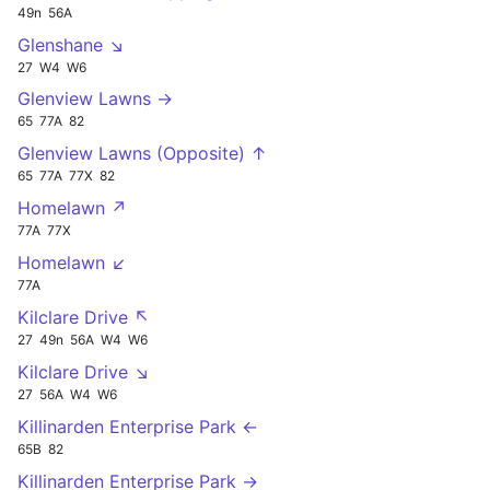
49n
56A
Glenshane ↘
27
W4
W6
Glenview Lawns →
65
77A
82
Glenview Lawns (Opposite) ↑
65
77A
77X
82
Homelawn ↗
77A
77X
Homelawn ↙
77A
Kilclare Drive ↖
27
49n
56A
W4
W6
Kilclare Drive ↘
27
56A
W4
W6
Killinarden Enterprise Park ←
65B
82
Killinarden Enterprise Park →