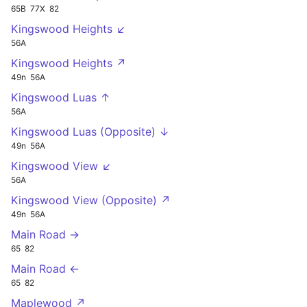
65B
77X
82
Kingswood Heights ↙
56A
Kingswood Heights ↗
49n
56A
Kingswood Luas ↑
56A
Kingswood Luas (Opposite) ↓
49n
56A
Kingswood View ↙
56A
Kingswood View (Opposite) ↗
49n
56A
Main Road →
65
82
Main Road ←
65
82
Maplewood ↗