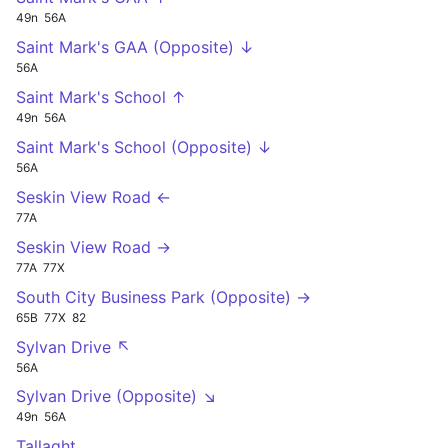
49n
56A
Saint Mark's GAA (Opposite) ↓
56A
Saint Mark's School ↑
49n
56A
Saint Mark's School (Opposite) ↓
56A
Seskin View Road ←
77A
Seskin View Road →
77A
77X
South City Business Park (Opposite) →
65B
77X
82
Sylvan Drive ↖
56A
Sylvan Drive (Opposite) ↘
49n
56A
Tallaght