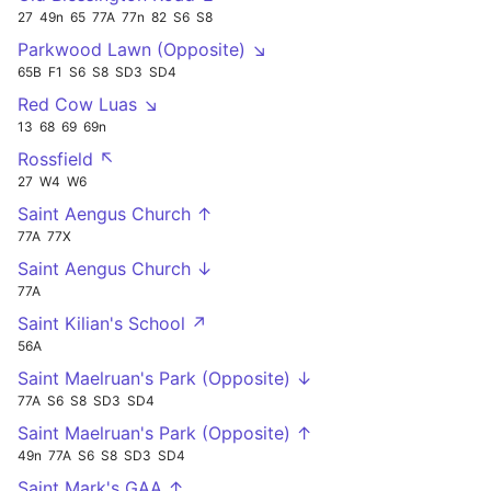
27
49n
65
77A
77n
82
S6
S8
Parkwood Lawn (Opposite) ↘
65B
F1
S6
S8
SD3
SD4
Red Cow Luas ↘
13
68
69
69n
Rossfield ↖
27
W4
W6
Saint Aengus Church ↑
77A
77X
Saint Aengus Church ↓
77A
Saint Kilian's School ↗
56A
Saint Maelruan's Park (Opposite) ↓
77A
S6
S8
SD3
SD4
Saint Maelruan's Park (Opposite) ↑
49n
77A
S6
S8
SD3
SD4
Saint Mark's GAA ↑