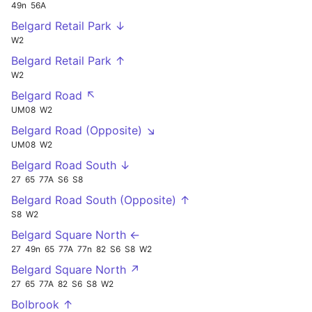
49n
56A
Belgard Retail Park ↓
W2
Belgard Retail Park ↑
W2
Belgard Road ↖
UM08
W2
Belgard Road (Opposite) ↘
UM08
W2
Belgard Road South ↓
27
65
77A
S6
S8
Belgard Road South (Opposite) ↑
S8
W2
Belgard Square North ←
27
49n
65
77A
77n
82
S6
S8
W2
Belgard Square North ↗
27
65
77A
82
S6
S8
W2
Bolbrook ↑