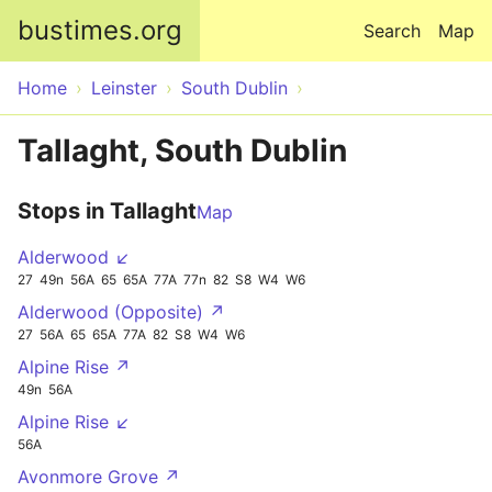
Skip to main content
bustimes.org
Search
Map
Home
Leinster
South Dublin
Tallaght, South Dublin
Stops in Tallaght
Map
Alderwood ↙
27
49n
56A
65
65A
77A
77n
82
S8
W4
W6
Alderwood (Opposite) ↗
27
56A
65
65A
77A
82
S8
W4
W6
Alpine Rise ↗
49n
56A
Alpine Rise ↙
56A
Avonmore Grove ↗