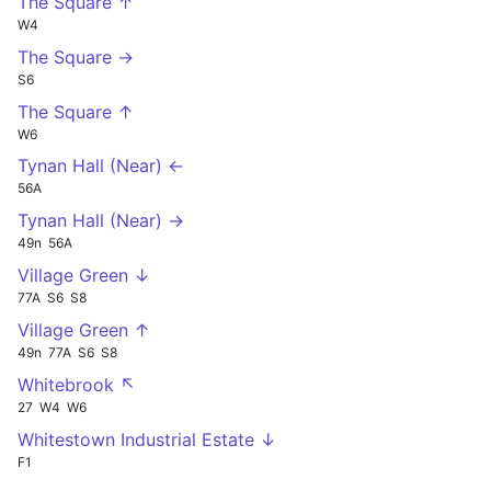
The Square ↑
W4
The Square →
S6
The Square ↑
W6
Tynan Hall (Near) ←
56A
Tynan Hall (Near) →
49n
56A
Village Green ↓
77A
S6
S8
Village Green ↑
49n
77A
S6
S8
Whitebrook ↖
27
W4
W6
Whitestown Industrial Estate ↓
F1