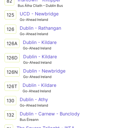
82
Bus Átha Cliath – Dublin Bus
UCD - Newbridge
125
Go-Ahead Ireland
Dublin - Rathangan
126
Go-Ahead Ireland
Dublin - Kildare
126A
Go-Ahead Ireland
Dublin - Kildare
126D
Go-Ahead Ireland
Dublin - Newbridge
126N
Go-Ahead Ireland
Dublin - Kildare
126T
Go-Ahead Ireland
Dublin - Athy
130
Go-Ahead Ireland
Dublin - Carnew - Bunclody
132
Bus Éireann