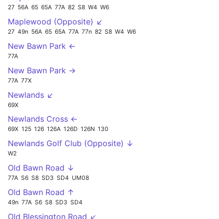
27
56A
65
65A
77A
82
S8
W4
W6
Maplewood (Opposite) ↙
27
49n
56A
65
65A
77A
77n
82
S8
W4
W6
New Bawn Park ←
77A
New Bawn Park →
77A
77X
Newlands ↙
69X
Newlands Cross ←
69X
125
126
126A
126D
126N
130
Newlands Golf Club (Opposite) ↓
W2
Old Bawn Road ↓
77A
S6
S8
SD3
SD4
UM08
Old Bawn Road ↑
49n
77A
S6
S8
SD3
SD4
Old Blessington Road ↙