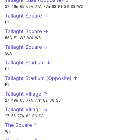
Tallaght Luas (Opposite) ↙
27
49n
65
65A
77A
77n
82
F1
S6
S8
W2
Tallaght Square →
F1
Tallaght Square →
56A
F1
W2
W4
W6
Tallaght Square ↓
56A
Tallaght Stadium ↓
F1
Tallaght Stadium (Opposite) ↑
F1
Tallaght Village ↑
27
49n
65
77A
77n
82
S6
S8
Tallaght Village ↘
27
65
77A
82
S6
S8
The Square ↑
W2