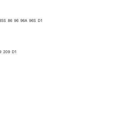
85S
86
96
96A
96S
D1
9
209
D1