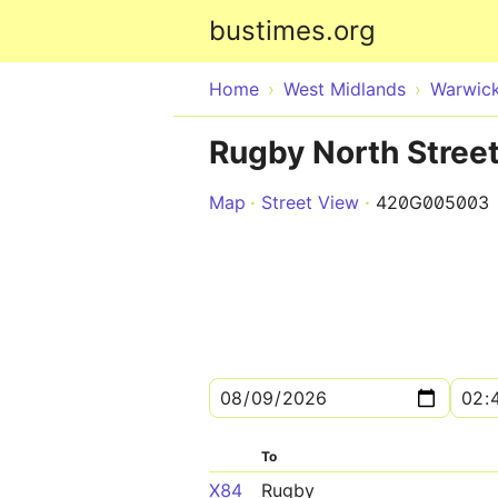
bustimes.org
Home
West Midlands
Warwick
Rugby North Stree
Map
Street View
420G005003
To
X84
Rugby