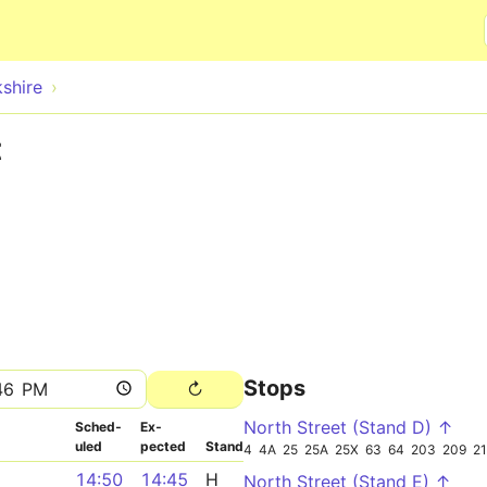
Skip to main content
shire
t
Stops
North Street (Stand D) ↑
Sched­
Ex­
uled
pected
Stand
4
4A
25
25A
25X
63
64
203
209
2
14:50
14:45
H
North Street (Stand E) ↑