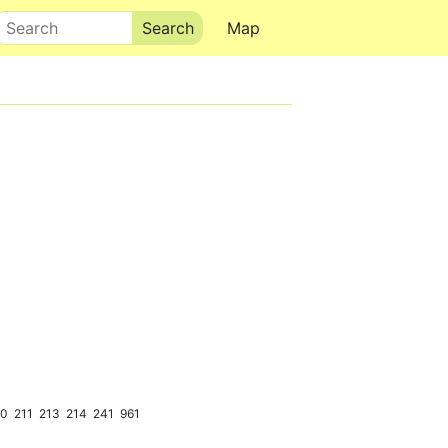
Search
Map
10
211
213
214
241
961