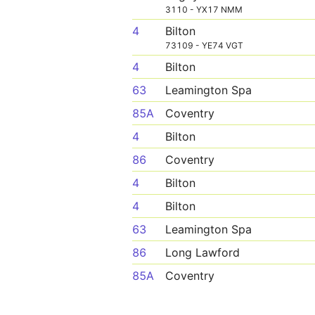
3110 - YX17 NMM
4
Bilton
73109 - YE74 VGT
4
Bilton
63
Leamington Spa
85A
Coventry
4
Bilton
86
Coventry
4
Bilton
4
Bilton
63
Leamington Spa
86
Long Lawford
85A
Coventry