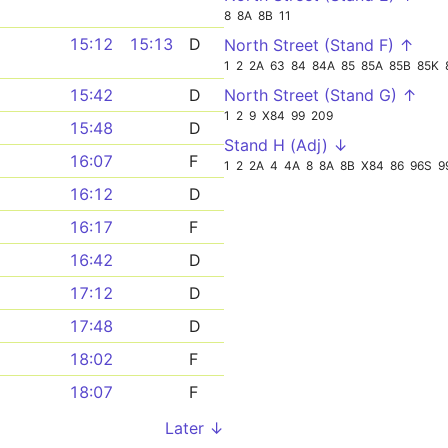
8
8A
8B
11
15:12
15:13
D
North Street (Stand F) ↑
1
2
2A
63
84
84A
85
85A
85B
85K
North Street (Stand G) ↑
15:42
D
1
2
9
X84
99
209
15:48
D
Stand H (Adj) ↓
16:07
F
1
2
2A
4
4A
8
8A
8B
X84
86
96S
9
16:12
D
16:17
F
16:42
D
17:12
D
17:48
D
18:02
F
18:07
F
Later ↓