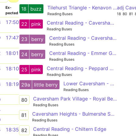
Tilehurst Triangle - Kenavon Drive
adj Cav
­
Ex­
18
buzz
pected
Reading Buses
18
80
81
8
17:50
Central Reading - Caversham Heights
22
pink
Reading Buses
9
17:47
Central Reading - Caversham Park
23
berry
Reading Buses
Central Reading - Emmer Green
2
18:01
24
berry
Reading Buses
Central Reading - Peppard Common
5
18:10
25
pink
Reading Buses
Lower Caversham - Central Reading
8
18:19
29a
little berry
Reading Buses
Caversham Park Village - Royal Berkshire Hospital
9
80
Reading Buses
4
Caversham Heights - Bulmershe School
81
0
Reading Buses
Central Reading - Chiltern Edge
5
18:35
82
Reading Buses