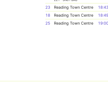
23
Reading Town Centre
18:4
18
Reading Town Centre
18:4
25
Reading Town Centre
19:0