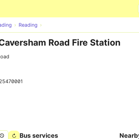
Skip to main content
ading
Reading
Caversham Road Fire Station
Road
25470001
Bus services
Nearb