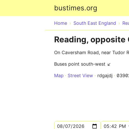
bustimes.org
Home
South East England
Re
Reading, opposite 
On Caversham Road, near Tudor 
Buses point south-west ↙
Map
Street View
rdgajdj
0390