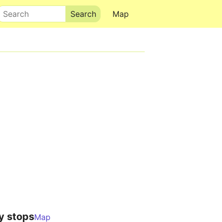
Search
Map
y stops
Map