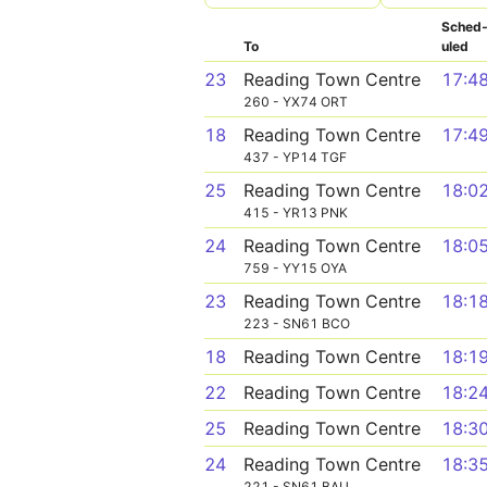
Sched
To
uled
23
Reading Town Centre
17:4
260 - YX74 ORT
18
Reading Town Centre
17:4
437 - YP14 TGF
25
Reading Town Centre
18:0
415 - YR13 PNK
24
Reading Town Centre
18:0
759 - YY15 OYA
23
Reading Town Centre
18:1
223 - SN61 BCO
18
Reading Town Centre
18:1
22
Reading Town Centre
18:2
25
Reading Town Centre
18:3
24
Reading Town Centre
18:3
221 - SN61 BAU