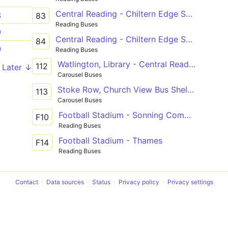
Central Reading - Chiltern Edge School
3
83
Reading Buses
9
Central Reading - Chiltern Edge School
84
0
Reading Buses
Watlington, Library - Central Reading, Friar Street
112
Later ↓
Carousel Buses
Stoke Row, Church View Bus Shelter - Central Reading, Friar Street
113
Carousel Buses
Football Stadium - Sonning Common
F10
Reading Buses
Football Stadium - Thames
F14
Reading Buses
Contact
Data sources
Status
Privacy policy
Privacy settings