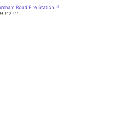
ersham Road Fire Station ↗
84
F10
F14