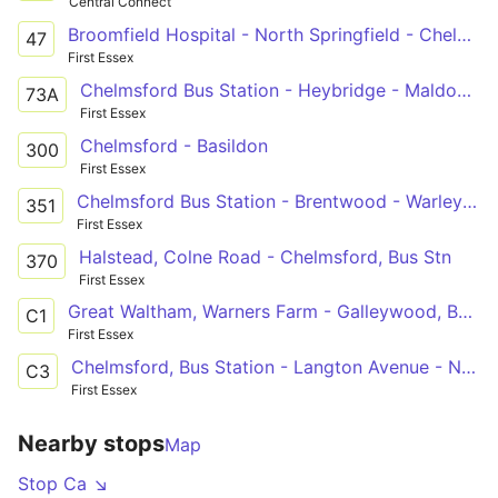
Central Connect
Broomfield Hospital - North Springfield - Chelmer Village - Springfield Park Estate - Oaklands Park
47
First Essex
Chelmsford Bus Station - Heybridge - Maldon Cherry Gardens
73A
First Essex
Chelmsford - Basildon
300
First Essex
Chelmsford Bus Station - Brentwood - Warley Eagle Way
351
First Essex
Halstead, Colne Road - Chelmsford, Bus Stn
370
First Essex
Great Waltham, Warners Farm - Galleywood, Barnard Road via Broomfield Hospital and Chelmsford City Centre
C1
First Essex
Chelmsford, Bus Station - Langton Avenue - North Melbourne, Wickfield Ash
C3
First Essex
Nearby stops
Map
Stop Ca ↘