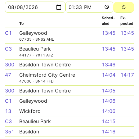
Sched­
Ex­
To
uled
pected
C1
Galleywood
13:45
13:45
67735 - SN62 AHL
C3
Beaulieu Park
13:45
13:45
44177 - YX11 AFZ
300
Basildon Town Centre
13:46
47
Chelmsford City Centre
14:04
14:17
47600 - SN14 FFD
300
Basildon Town Centre
14:05
C1
Galleywood
14:06
13
Wickford
14:06
C3
Beaulieu Park
14:15
351
Basildon
14:16