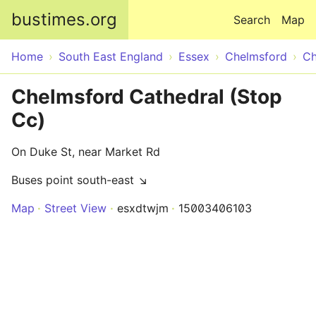
Skip to main content
bustimes.org
Search
Map
Home
South East England
Essex
Chelmsford
Ch
Chelmsford Cathedral (Stop
Cc)
On Duke St, near Market Rd
Buses point south-east ↘
Map
Street View
esxdtwjm
15003406103