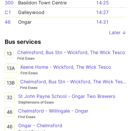
300
Basildon Town Centre
14:25
C1
Galleywood
14:27
46
Ongar
14:31
Later ↓
Bus services
Chelmsford, Bus Stn - Wickford, The Wick Tesco
13
First Essex
Keene Home - Wickford, The Wick Tesco
13A
First Essex
Chelmsford, Bus Stn - Wickford, The Wick Tesco
13B
First Essex
St John Payne School - Ongar Two Brewers
32
Stephensons of Essex
Chelmsford - Willingale - Ongar
46
First Essex
Ongar - Chelmsford
46