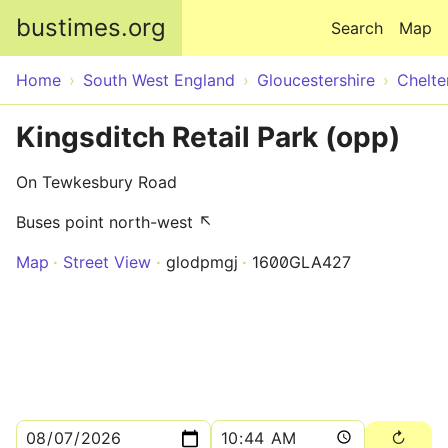
Skip to main content
bustimes.org
Search
Map
Home
South West England
Gloucestershire
Chelt
Kingsditch Retail Park (opp)
On Tewkesbury Road
Buses point north-west ↖
Map
Street View
glodpmgj
1600GLA427