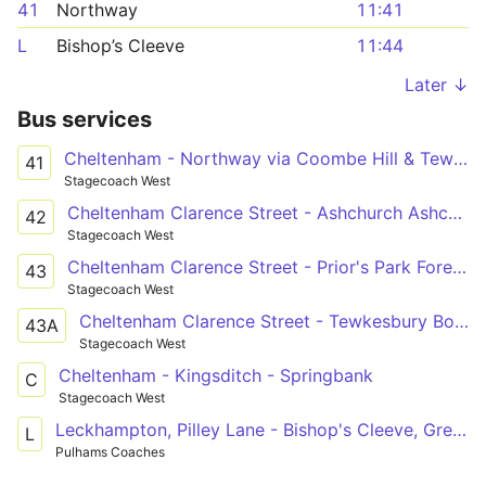
41
Northway
11:41
L
Bishop’s Cleeve
11:44
Later ↓
Bus services
Cheltenham - Northway via Coombe Hill & Tewksbury
41
Stagecoach West
Cheltenham Clarence Street - Ashchurch Ashchurch Railway Station
42
Stagecoach West
Cheltenham Clarence Street - Prior's Park Foresters Road
43
Stagecoach West
Cheltenham Clarence Street - Tewkesbury Boots
43A
Stagecoach West
Cheltenham - Kingsditch - Springbank
C
Stagecoach West
Leckhampton, Pilley Lane - Bishop's Cleeve, Greenacres
L
Pulhams Coaches