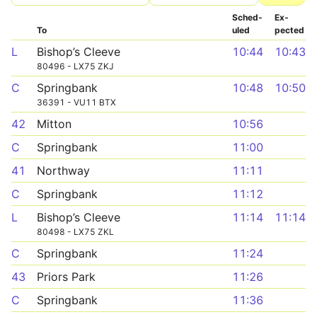
Sched­
Ex­
To
uled
pected
L
Bishop’s Cleeve
10:44
10:43
80496 - LX75 ZKJ
C
Springbank
10:48
10:50
36391 - VU11 BTX
42
Mitton
10:56
C
Springbank
11:00
41
Northway
11:11
C
Springbank
11:12
L
Bishop’s Cleeve
11:14
11:14
80498 - LX75 ZKL
C
Springbank
11:24
43
Priors Park
11:26
C
Springbank
11:36