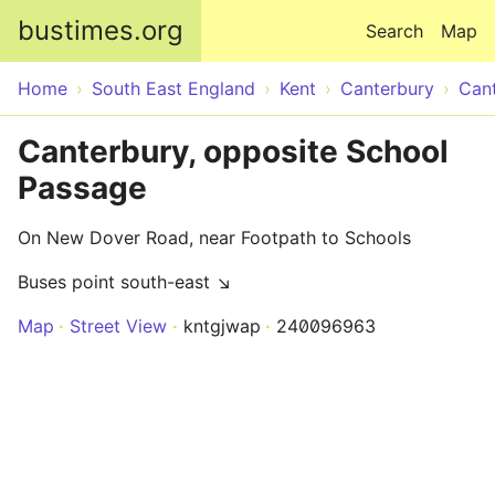
Skip to main content
bustimes.org
Search
Map
Home
South East England
Kent
Canterbury
Can
Canterbury, opposite School
Passage
On New Dover Road, near Footpath to Schools
Buses point south-east ↘
Map
Street View
kntgjwap
240096963