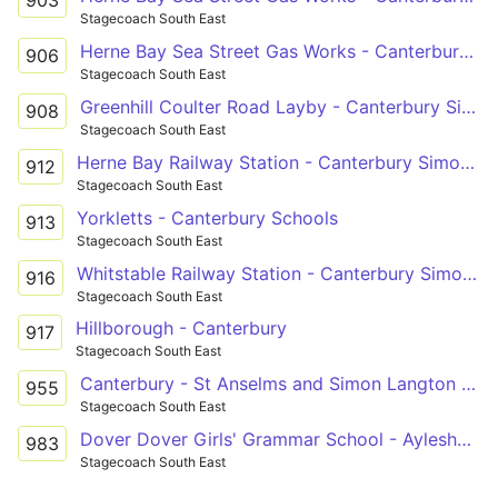
Stagecoach South East
Herne Bay Sea Street Gas Works - Canterbury Simon Langton Girls' School
906
Stagecoach South East
Greenhill Coulter Road Layby - Canterbury Simon Langton Girls' School
908
Stagecoach South East
Herne Bay Railway Station - Canterbury Simon Langton Girls' School
912
Stagecoach South East
Yorkletts - Canterbury Schools
913
Stagecoach South East
Whitstable Railway Station - Canterbury Simon Langton Girls' School
916
Stagecoach South East
Hillborough - Canterbury
917
Stagecoach South East
Canterbury - St Anselms and Simon Langton Girls Schools
955
Stagecoach South East
Dover Dover Girls' Grammar School - Aylesham Queens Road
983
Stagecoach South East