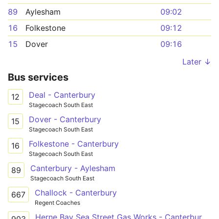
89
Aylesham
09:02
16
Folkestone
09:12
15
Dover
09:16
Later ↓
Bus services
Deal - Canterbury
12
Stagecoach South East
Dover - Canterbury
15
Stagecoach South East
Folkestone - Canterbury
16
Stagecoach South East
Canterbury - Aylesham
89
Stagecoach South East
Challock - Canterbury
667
Regent Coaches
Herne Bay Sea Street Gas Works - Canterbury St Anselm's School Grounds
903