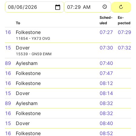
Sched­
Ex­
To
uled
pected
16
Folkestone
07:27
07:29
11654 - YX73 OVG
15
Dover
07:30
07:32
15539 - GN59 EWM
89
Aylesham
07:40
16
Folkestone
07:47
16
Folkestone
08:12
15
Dover
08:14
89
Aylesham
08:32
16
Folkestone
08:32
15
Dover
08:40
16
Folkestone
08:52