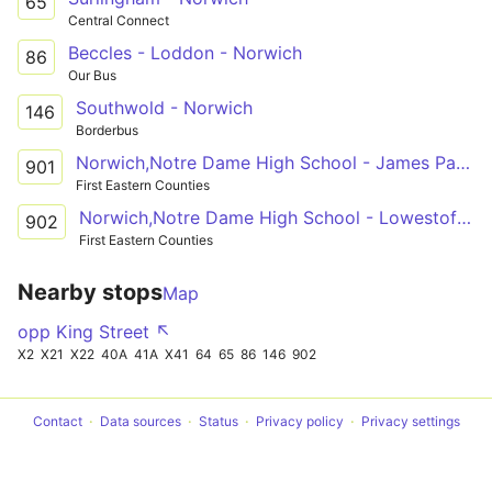
65
Central Connect
Beccles - Loddon - Norwich
86
Our Bus
Southwold - Norwich
146
Borderbus
Norwich,Notre Dame High School - James Paget Hospital
901
First Eastern Counties
Norwich,Notre Dame High School - Lowestoft,Bus Station
902
First Eastern Counties
Nearby stops
Map
opp King Street ↖
X2
X21
X22
40A
41A
X41
64
65
86
146
902
Contact
Data sources
Status
Privacy policy
Privacy settings