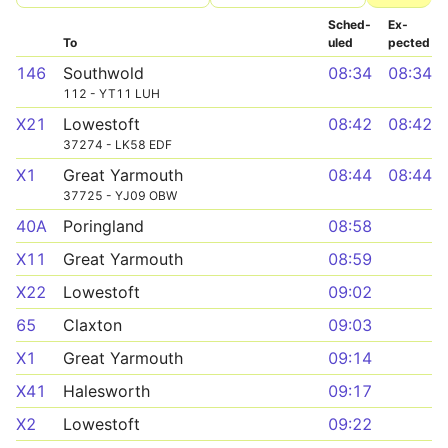
Sched­
Ex­
To
uled
pected
146
Southwold
08:34
08:34
112 - YT11 LUH
X21
Lowestoft
08:42
08:42
37274 - LK58 EDF
X1
Great Yarmouth
08:44
08:44
37725 - YJ09 OBW
40A
Poringland
08:58
X11
Great Yarmouth
08:59
X22
Lowestoft
09:02
65
Claxton
09:03
X1
Great Yarmouth
09:14
X41
Halesworth
09:17
X2
Lowestoft
09:22