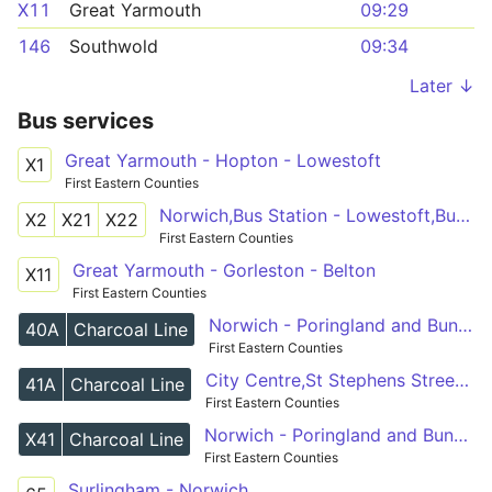
X11
Great Yarmouth
09:29
146
Southwold
09:34
Later ↓
Bus services
Great Yarmouth - Hopton - Lowestoft
X1
First Eastern Counties
Norwich,Bus Station - Lowestoft,Bus Station
X2
X21
X22
First Eastern Counties
Great Yarmouth - Gorleston - Belton
X11
First Eastern Counties
Norwich - Poringland and Bungay - Halesworth
40A
Charcoal Line
First Eastern Counties
City Centre,St Stephens Street - Bungay,St Johns Rd layby
41A
Charcoal Line
First Eastern Counties
Norwich - Poringland and Bungay - Halesworth
X41
Charcoal Line
First Eastern Counties
Surlingham - Norwich