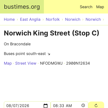
Skip to main content
bustimes.org
Search
Map
Home
East Anglia
Norfolk
Norwich
Norwich
Norwich King Street (Stop C)
On Bracondale
Buses point south-east ↘
Map
Street View
NFODMGWJ
2900N12634