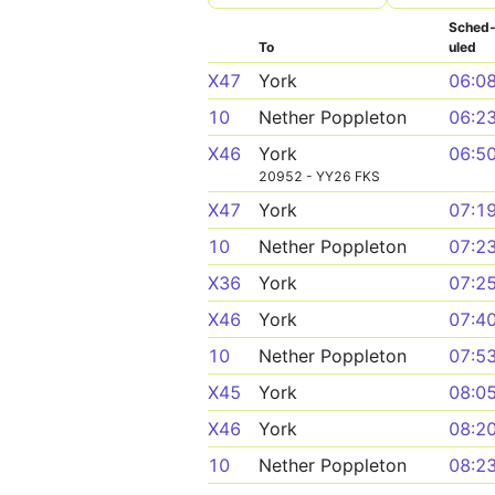
Sched
To
uled
X47
York
06:0
10
Nether Poppleton
06:2
X46
York
06:5
20952 - YY26 FKS
X47
York
07:1
10
Nether Poppleton
07:2
X36
York
07:2
X46
York
07:4
10
Nether Poppleton
07:5
X45
York
08:0
X46
York
08:2
10
Nether Poppleton
08:2