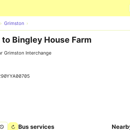
Skip to main content
Grimston
 to Bingley House Farm
ar Grimston Interchange
290YYA00705
Bus services
Nearb