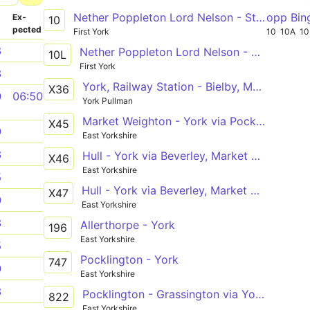
Nether Poppleton Lord Nelson - Stamford Bridge Roman Avenue
opp Bin
­
Ex­
10
pected
First York
10
10A
10
8
Nether Poppleton Lord Nelson - Stamford Bridge Roman Avenue
10L
First York
3
York, Railway Station - Bielby, Main Street
X36
0
06:50
York Pullman
Market Weighton - York via Pocklington
X45
9
East Yorkshire
3
Hull - York via Beverley, Market Weighton, Pocklington
X46
East Yorkshire
5
Hull - York via Beverley, Market Weighton, Pocklington
X47
0
East Yorkshire
3
Allerthorpe - York
196
East Yorkshire
5
Pocklington - York
747
0
East Yorkshire
3
Pocklington - Grassington via York, Ripon
822
East Yorkshire