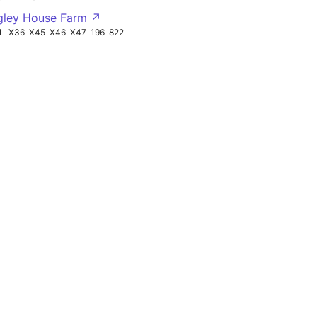
gley House Farm ↗
L
X36
X45
X46
X47
196
822