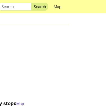
Search
Map
y stops
Map