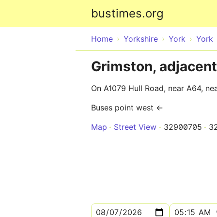
bustimes.org
Home
Yorkshire
York
York
Grimston, adjacent
On A1079 Hull Road, near A64, ne
Buses point west ←
Map
Street View
32900705
3