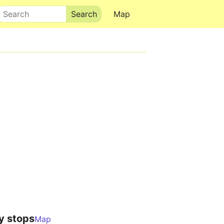
Search
Map
y stops
Map