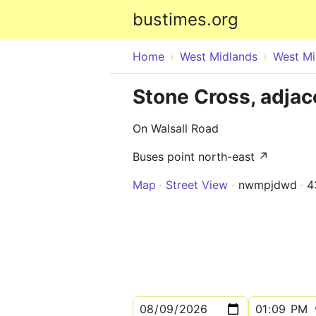
bustimes.org
Home
West Midlands
West Mi
Stone Cross, adjac
On Walsall Road
Buses point north-east ↗
Map
Street View
nwmpjdwd
4