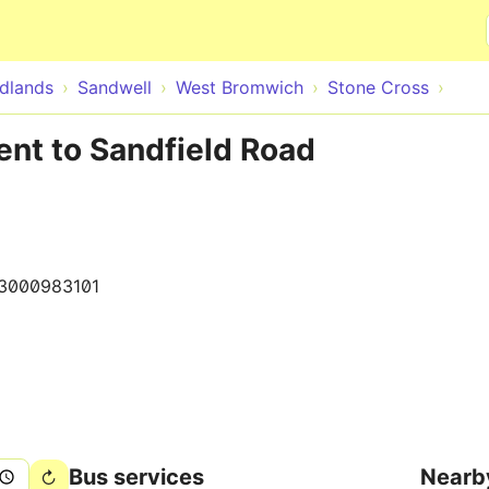
Skip to main content
dlands
Sandwell
West Bromwich
Stone Cross
ent to Sandfield Road
3000983101
Bus services
Nearb