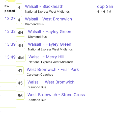
Walsall - Blackheath
opp San
­
Ex­
4
pected
National Express West Midlands
4
4H
4M
9
13:27
Walsall - West Bromwich
4
Diamond Bus
3
13:33
Walsall - Hayley Green
4H
Diamond Bus
Walsall - Hayley Green
4
13:39
4H
National Express West Midlands
Walsall - Merry Hill
9
13:49
4M
National Express West Midlands
West Bromwich - Friar Park
3
41
Carolean Coaches
4
Walsall - West Bromwich
45
9
Diamond Bus
West Bromwich - Stone Cross
3
66
Diamond Bus
4
9