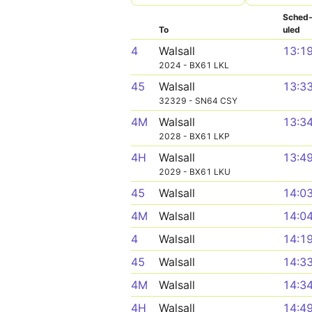
Sched
To
uled
4
Walsall
13:1
2024 - BX61 LKL
45
Walsall
13:3
32329 - SN64 CSY
4M
Walsall
13:3
2028 - BX61 LKP
4H
Walsall
13:4
2029 - BX61 LKU
45
Walsall
14:0
4M
Walsall
14:0
4
Walsall
14:1
45
Walsall
14:3
4M
Walsall
14:3
4H
Walsall
14:4