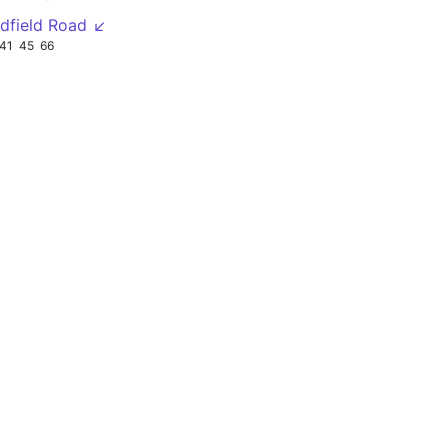
dfield Road ↙
41
45
66