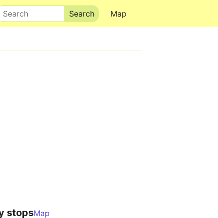
Search
Map
y stops
Map