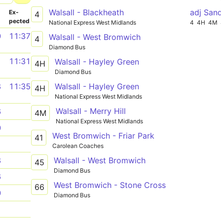
Walsall - Blackheath
adj San
­
Ex­
4
pected
National Express West Midlands
4
4H
4M
0
11:37
Walsall - West Bromwich
4
Diamond Bus
1
11:31
Walsall - Hayley Green
4H
Diamond Bus
Walsall - Hayley Green
8
11:35
4H
National Express West Midlands
Walsall - Merry Hill
6
4M
National Express West Midlands
0
West Bromwich - Friar Park
41
1
Carolean Coaches
Walsall - West Bromwich
8
45
Diamond Bus
6
West Bromwich - Stone Cross
66
0
Diamond Bus
1