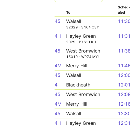
Sched
To
uled
45
Walsall
11:3
32329 - SN64 CSY
4H
Hayley Green
11:3
2029 - BX61 LKU
45
West Bromwich
11:3
15019 - WP74 MYL
4M
Merry Hill
11:4
45
Walsall
12:0
4
Blackheath
12:0
45
West Bromwich
12:0
4M
Merry Hill
12:1
45
Walsall
12:3
4H
Hayley Green
12:3