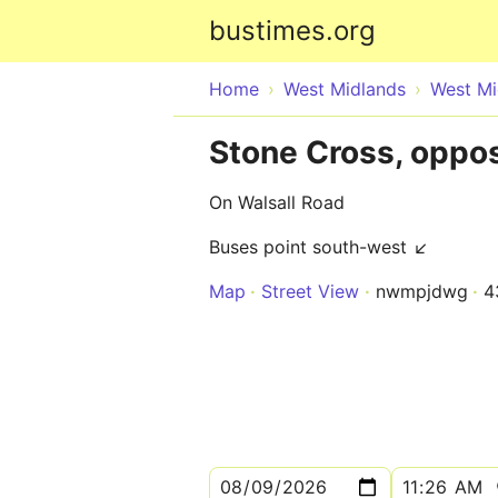
bustimes.org
Home
West Midlands
West Mi
Stone Cross, oppos
On Walsall Road
Buses point south-west ↙
Map
Street View
nwmpjdwg
4