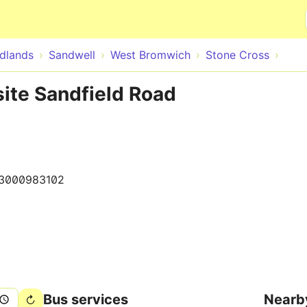
Skip to main content
dlands
Sandwell
West Bromwich
Stone Cross
ite Sandfield Road
3000983102
Bus services
Nearb