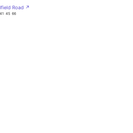
dfield Road ↗
41
45
66