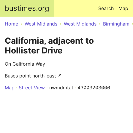
Skip to main content
bustimes.org
Search
Map
Home
West Midlands
West Midlands
Birmingham
California, adjacent to
Hollister Drive
On California Way
Buses point north-east ↗
Map
Street View
nwmdmtat
43003203006