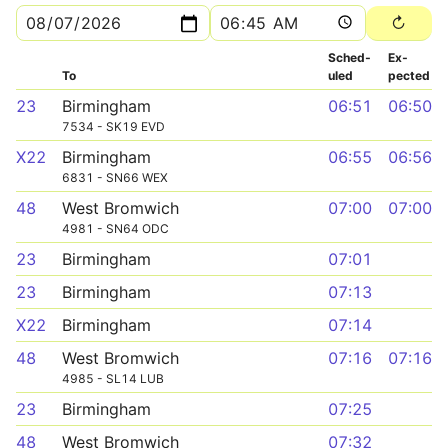
Sched­
Ex­
To
uled
pected
23
Birmingham
06:51
06:50
7534 - SK19 EVD
X22
Birmingham
06:55
06:56
6831 - SN66 WEX
48
West Bromwich
07:00
07:00
4981 - SN64 ODC
23
Birmingham
07:01
23
Birmingham
07:13
X22
Birmingham
07:14
48
West Bromwich
07:16
07:16
4985 - SL14 LUB
23
Birmingham
07:25
48
West Bromwich
07:32