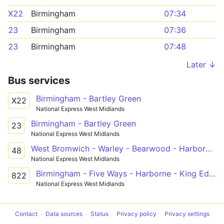
X22
Birmingham
07:34
23
Birmingham
07:36
23
Birmingham
07:48
Later ↓
Bus services
Birmingham - Bartley Green
X22
National Express West Midlands
Birmingham - Bartley Green
23
National Express West Midlands
West Bromwich - Warley - Bearwood - Harborne - QE Hospital - Hawkesley
48
National Express West Midlands
Birmingham - Five Ways - Harborne - King Edward VI Five Ways School
822
National Express West Midlands
Contact
Data sources
Status
Privacy policy
Privacy settings