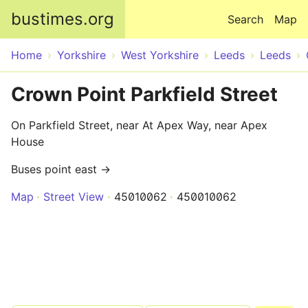
Skip to main content
bustimes.org
Search
Map
Home
Yorkshire
West Yorkshire
Leeds
Leeds
Crown Point Parkfield Street
On Parkfield Street, near At Apex Way, near Apex
House
Buses point east →
Map
Street View
45010062
450010062