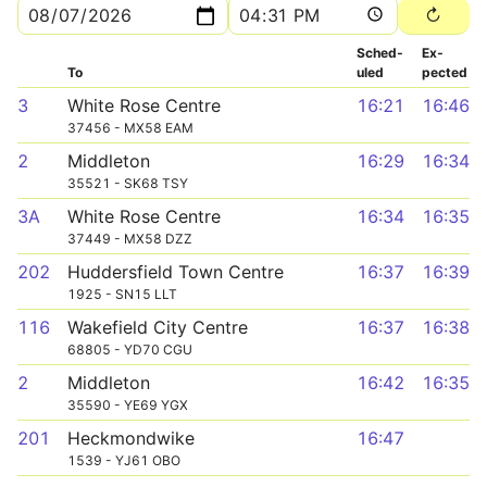
Sched­
Ex­
To
uled
pected
3
White Rose Centre
16:21
16:46
37456 - MX58 EAM
2
Middleton
16:29
16:34
35521 - SK68 TSY
3A
White Rose Centre
16:34
16:35
37449 - MX58 DZZ
202
Huddersfield Town Centre
16:37
16:39
1925 - SN15 LLT
116
Wakefield City Centre
16:37
16:38
68805 - YD70 CGU
2
Middleton
16:42
16:35
35590 - YE69 YGX
201
Heckmondwike
16:47
1539 - YJ61 OBO