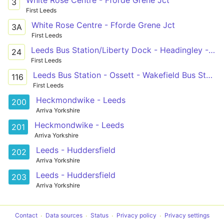
3
First Leeds
White Rose Centre - Fforde Grene Jct
3A
First Leeds
Leeds Bus Station/Liberty Dock - Headingley - Holt Park/Adel/Leeds Beckett University Campus
24
First Leeds
Leeds Bus Station - Ossett - Wakefield Bus Station
116
First Leeds
Heckmondwike - Leeds
200
Arriva Yorkshire
Heckmondwike - Leeds
201
Arriva Yorkshire
Leeds - Huddersfield
202
Arriva Yorkshire
Leeds - Huddersfield
203
Arriva Yorkshire
Contact
Data sources
Status
Privacy policy
Privacy settings