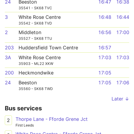
24
Beeston
16:47
16:38
35541 - SK68 TVC
3
White Rose Centre
16:48
16:44
35542 - SK68 TVD
2
Middleton
16:56
17:00
35527 - SK68 TTU
203
Huddersfield Town Centre
16:57
3A
White Rose Centre
17:03
17:03
35903 - ML22 XKW
200
Heckmondwike
17:05
24
Beeston
17:05
17:06
35560 - SK68 TWD
Later ↓
Bus services
Thorpe Lane - Fforde Grene Jct
2
First Leeds
White Rose Centre - Fforde Grene Jct