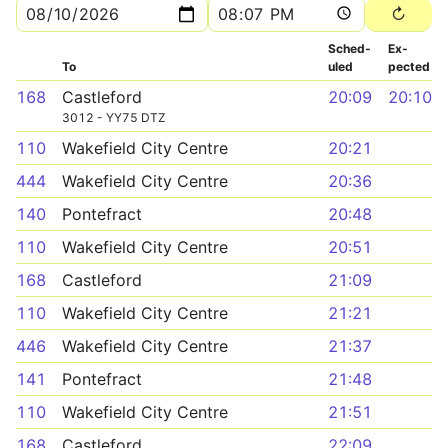
Sched­
Ex­
To
uled
pected
168
Castleford
20:09
20:10
3012 - YY75 DTZ
110
Wakefield City Centre
20:21
444
Wakefield City Centre
20:36
140
Pontefract
20:48
110
Wakefield City Centre
20:51
168
Castleford
21:09
110
Wakefield City Centre
21:21
446
Wakefield City Centre
21:37
141
Pontefract
21:48
110
Wakefield City Centre
21:51
168
Castleford
22:09