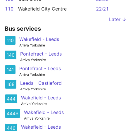
110
Wakefield City Centre
22:21
Later ↓
Bus services
Wakefield - Leeds
110
Arriva Yorkshire
Pontefract - Leeds
140
Arriva Yorkshire
Pontefract - Leeds
141
Arriva Yorkshire
Leeds - Castleford
168
Arriva Yorkshire
Wakefield - Leeds
444
Arriva Yorkshire
Wakefield - Leeds
444S
Arriva Yorkshire
Wakefield - Leeds
446