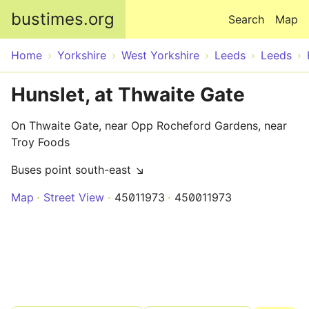
Skip to main content
bustimes.org
Search
Map
Home
Yorkshire
West Yorkshire
Leeds
Leeds
Hunslet, at Thwaite Gate
On Thwaite Gate, near Opp Rocheford Gardens, near
Troy Foods
Buses point south-east ↘
Map
Street View
45011973
450011973