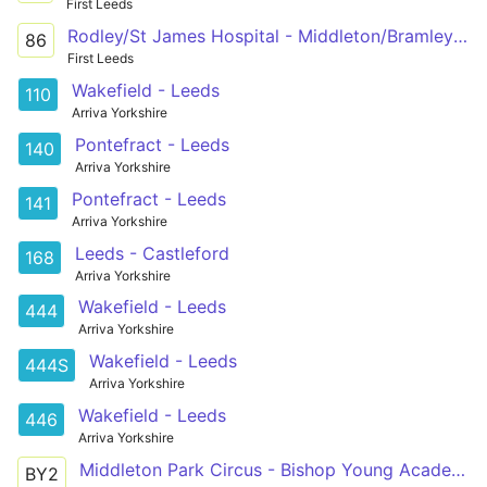
First Leeds
Rodley/St James Hospital - Middleton/Bramley via Bramley Centre, Hunslet Centre, St James's Hospital
86
First Leeds
Wakefield - Leeds
110
Arriva Yorkshire
Pontefract - Leeds
140
Arriva Yorkshire
Pontefract - Leeds
141
Arriva Yorkshire
Leeds - Castleford
168
Arriva Yorkshire
Wakefield - Leeds
444
Arriva Yorkshire
Wakefield - Leeds
444S
Arriva Yorkshire
Wakefield - Leeds
446
Arriva Yorkshire
Middleton Park Circus - Bishop Young Academy
BY2