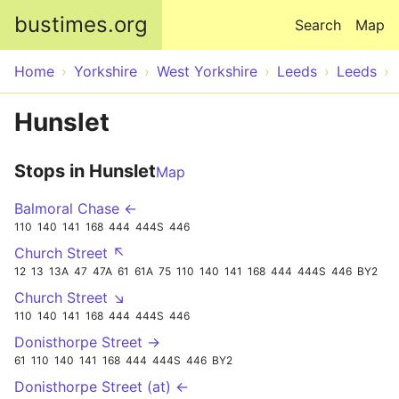
Skip to main content
bustimes.org
Search
Map
Home
Yorkshire
West Yorkshire
Leeds
Leeds
Hunslet
Stops in Hunslet
Map
Balmoral Chase ←
110
140
141
168
444
444S
446
Church Street ↖
12
13
13A
47
47A
61
61A
75
110
140
141
168
444
444S
446
BY2
Church Street ↘
110
140
141
168
444
444S
446
Donisthorpe Street →
61
110
140
141
168
444
444S
446
BY2
Donisthorpe Street (at) ←