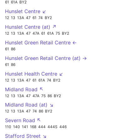
61
61A
BY2
Hunslet Centre ↙
12
13
13A
47
61
74
BY2
Hunslet Centre (at) ↗
12
13
13A
47
47A
61
61A
75
BY2
Hunslet Green Retail Centre ←
61
86
Hunslet Green Retail Centre (at) →
61
86
Hunslet Health Centre ↙
12
13
13A
47
61
61A
74
BY2
Midland Road ↖
12
13
13A
47
47A
75
86
BY2
Midland Road (at) ↘
12
13
13A
47
74
86
BY2
Severn Road ↖
110
140
141
168
444
444S
446
Stafford Street ↘