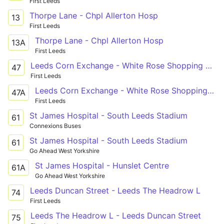
First Leeds
Thorpe Lane - Chpl Allerton Hosp
13
First Leeds
Thorpe Lane - Chpl Allerton Hosp
13A
First Leeds
Leeds Corn Exchange - White Rose Shopping Centre
47
First Leeds
Leeds Corn Exchange - White Rose Shopping Centre
47A
First Leeds
St James Hospital - South Leeds Stadium
61
Connexions Buses
St James Hospital - South Leeds Stadium
61
Go Ahead West Yorkshire
St James Hospital - Hunslet Centre
61A
Go Ahead West Yorkshire
Leeds Duncan Street - Leeds The Headrow L
74
First Leeds
Leeds The Headrow L - Leeds Duncan Street
75