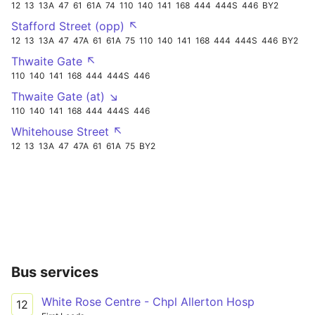
12
13
13A
47
61
61A
74
110
140
141
168
444
444S
446
BY2
Stafford Street (opp) ↖
12
13
13A
47
47A
61
61A
75
110
140
141
168
444
444S
446
BY2
Thwaite Gate ↖
110
140
141
168
444
444S
446
Thwaite Gate (at) ↘
110
140
141
168
444
444S
446
Whitehouse Street ↖
12
13
13A
47
47A
61
61A
75
BY2
Bus services
White Rose Centre - Chpl Allerton Hosp
12