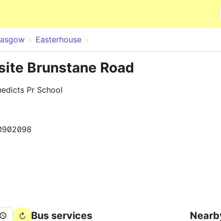
Skip to main content
lasgow
Easterhouse
site Brunstane Road
edicts Pr School
0902098
Bus services
Nearb