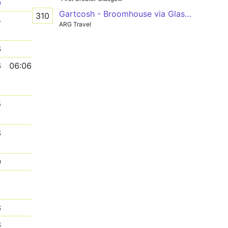
9
Gartcosh - Broomhouse via Glasgow Fort
310
4
ARG Travel
6
6
06:06
5
8
9
1
3
3