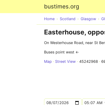
bustimes.org
Home
Scotland
Glasgow
G
Easterhouse, oppo
On Westerhouse Road, near St Ben
Buses point west ←
Map
Street View
45242968
6