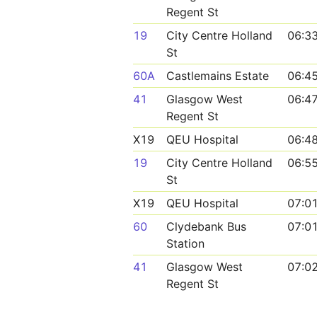
Regent St
19
City Centre Holland
06:3
St
60A
Castlemains Estate
06:4
41
Glasgow West
06:4
Regent St
X19
QEU Hospital
06:4
19
City Centre Holland
06:5
St
X19
QEU Hospital
07:0
60
Clydebank Bus
07:0
Station
41
Glasgow West
07:0
Regent St