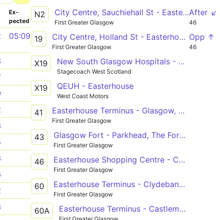
City Centre, Sauchiehall St - Easterhouse Shopping Centre
After ↙
­
Ex­
N2
pected
First Greater Glasgow
46
2
05:09
City Centre, Holland St - Easterhouse Shopping Centre
Opp ↑
19
First Greater Glasgow
46
3
New South Glasgow Hospitals - Easterhouse
X19
Stagecoach West Scotland
7
QEUH - Easterhouse
X19
9
West Coast Motors
2
Easterhouse Terminus - Glasgow, West Regent St
41
First Greater Glasgow
3
Glasgow Fort - Parkhead, The Forge.S
43
5
First Greater Glasgow
3
Easterhouse Shopping Centre - Castlemilk, Carmunnock Rd
46
First Greater Glasgow
6
Easterhouse Terminus - Clydebank Bus Station
60
2
First Greater Glasgow
3
Easterhouse Terminus - Castlemains Estate
60A
First Greater Glasgow