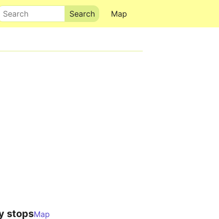
Search
Map
y stops
Map