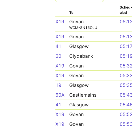
Sched
To
uled
X19
Govan
05:1
WCM-SN16OLU
X19
Govan
05:1
41
Glasgow
05:1
60
Clydebank
05:1
X19
Govan
05:3
X19
Govan
05:3
19
Glasgow
05:3
60A
Castlemains
05:4
41
Glasgow
05:4
X19
Govan
05:5
X19
Govan
05:5