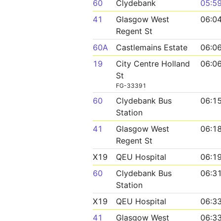
60
Clydebank
05:5
41
Glasgow West
06:0
Regent St
60A
Castlemains Estate
06:0
19
City Centre Holland
06:0
St
FG-33391
60
Clydebank Bus
06:1
Station
41
Glasgow West
06:1
Regent St
X19
QEU Hospital
06:1
60
Clydebank Bus
06:3
Station
X19
QEU Hospital
06:3
41
Glasgow West
06:3