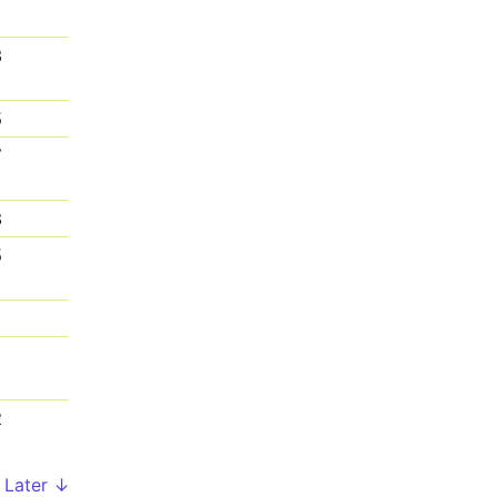
3
5
7
8
5
1
1
2
Later ↓