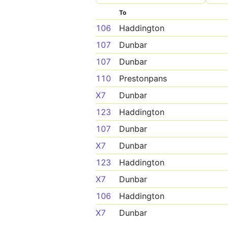
To
106
Haddington
107
Dunbar
107
Dunbar
110
Prestonpans
X7
Dunbar
123
Haddington
107
Dunbar
X7
Dunbar
123
Haddington
X7
Dunbar
106
Haddington
X7
Dunbar