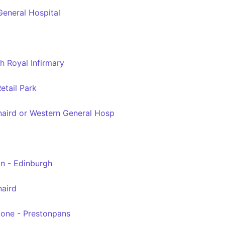
eneral Hospital
h Royal Infirmary
etail Park
naird or Western General Hosp
n - Edinburgh
naird
tone - Prestonpans