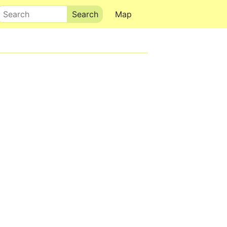
Search
Map