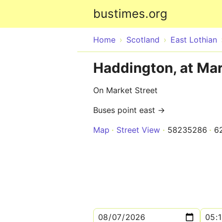
bustimes.org
Home
Scotland
East Lothian
Haddington, at Mar
On Market Street
Buses point east →
Map
Street View
58235286
6