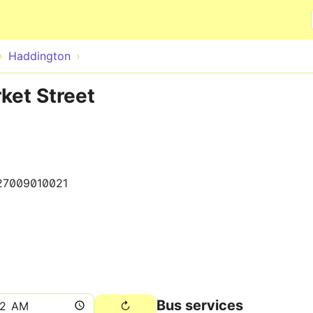
Skip to main content
Haddington
ket Street
27009010021
Bus services