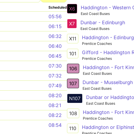
Haddington - Western G
Scheduled
X6
East Coast Buses
05:56
Dunbar - Edinburgh
X7
06:15
East Coast Buses
06:32
Haddington - Edinburg
X11
Prentice Coaches
06:40
Gifford - Haddington R
101
06:45
Prentice Coaches
07:30
Haddington - Fort Kin
106
East Coast Buses
07:32
Dunbar - Musselburgh
107
07:49
East Coast Buses
08:20
Dunbar or Haddingto
N107
East Coast Buses
08:21
Haddington - Fort Kin
108
08:22
Prentice Coaches
08:54
Haddington or Elphins
110
Prentice Coaches